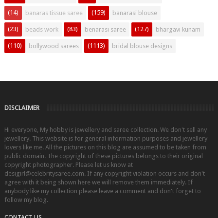
(14)
(159)
banaras tissue saree
banarasi blouse
(23)
(83)
(127)
beads work
benarasi saree
bhargavi kunam
(110)
(1113)
bollywood sarees
bridal blouse designs
DISCLAIMER
Hi everyone, My hobby is jewellery and saree collection. We don't sell any
jewellery. This website is for general information purposes and jewellery
lovers like me. All the pictures on this blog are assumed to be taken from
public domain. The copyright of these pictures belongs to their original
copyright photographer. Please let us know at
desigirl@celebritysaree.com. If any copyright violation occurs and don't
agree with it being shown here we will remove them immediately. If
anybody like my collection please leave a comment and don't forget to
follow my blog.
CONTACT US