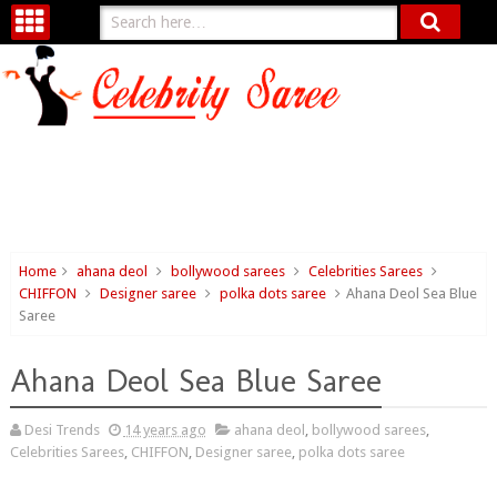
Home
ahana deol
bollywood sarees
Celebrities Sarees
CHIFFON
Designer saree
polka dots saree
Ahana Deol Sea Blue
Saree
Ahana Deol Sea Blue Saree
Desi Trends
14 years ago
ahana deol
,
bollywood sarees
,
Celebrities Sarees
,
CHIFFON
,
Designer saree
,
polka dots saree