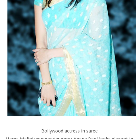
Bollywood actress in saree
Hema Malini younger daughter Ahana Deol looks elegant in