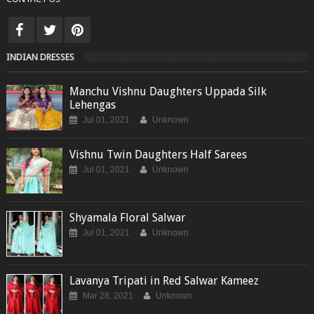
INDIAN DRESSES
Manchu Vishnu Daughters Uppada Silk
Lehengas
Jul 01, 2021
Unknown
Vishnu Twin Daughters Half Sarees
Jul 01, 2021
Unknown
Shyamala Floral Salwar
Jul 01, 2021
Unknown
Lavanya Tripati in Red Salwar Kameez
Mar 28, 2021
Unknown