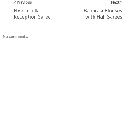
Previous
Next
Neeta Lulla
Banarasi Blouses
Reception Saree
with Half Sarees
No comments: