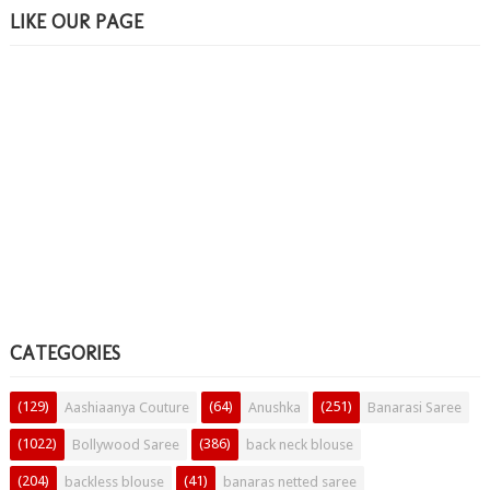
LIKE OUR PAGE
CATEGORIES
(129)
(64)
(251)
Aashiaanya Couture
Anushka
Banarasi Saree
(1022)
(386)
Bollywood Saree
back neck blouse
(204)
(41)
backless blouse
banaras netted saree