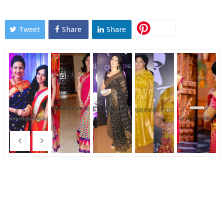
Tweet
Share
Share