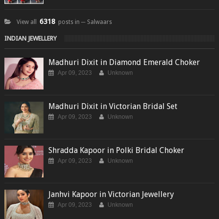
6318
View all
posts in ─ Salwaars
INDIAN JEWELLERY
Madhuri Dixit in Diamond Emerald Choker
Apr 09, 2023
Unknown
Madhuri Dixit in Victorian Bridal Set
Apr 09, 2023
Unknown
Shradda Kapoor in Polki Bridal Choker
Apr 09, 2023
Unknown
Janhvi Kapoor in Victorian Jewellery
Apr 09, 2023
Unknown