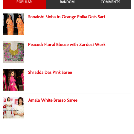
POPULAR
RANDOM
COMMENTS
Sonakshi Sinha in Orange Polka Dots Sari
Peacock Floral Blouse with Zardosi Work
Shradda Das Pink Saree
Amala White Brasso Saree