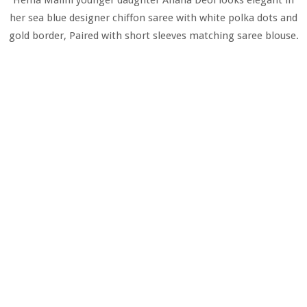
her sea blue designer chiffon saree with white polka dots and
gold border, Paired with short sleeves matching saree blouse.