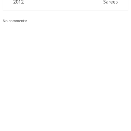
2012
Sarees
No comments: