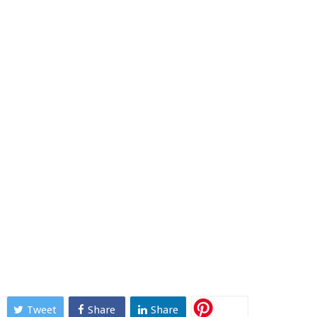
Tweet
Share
Share