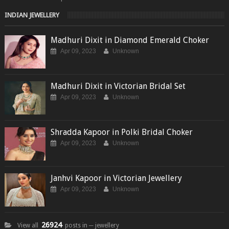
INDIAN JEWELLERY
Madhuri Dixit in Diamond Emerald Choker
Apr 09, 2023
Unknown
Madhuri Dixit in Victorian Bridal Set
Apr 09, 2023
Unknown
Shradda Kapoor in Polki Bridal Choker
Apr 09, 2023
Unknown
Janhvi Kapoor in Victorian Jewellery
Apr 09, 2023
Unknown
26924
View all
posts in ─ jewellery