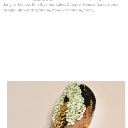
designer blouses for silk sarees
,
Latest Designer Blouses
,
Saree Blouse
Designs
,
silk wedding blouse
,
stone work blouse
,
trendy