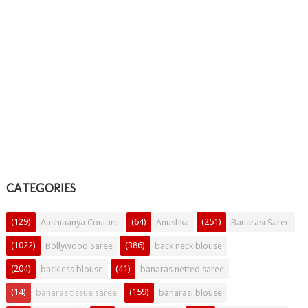
CATEGORIES
(129)
(64)
(251)
Aashiaanya Couture
Anushka
Banarasi Saree
(1022)
(386)
Bollywood Saree
back neck blouse
(204)
(41)
backless blouse
banaras netted saree
(14)
(159)
banaras tissue saree
banarasi blouse