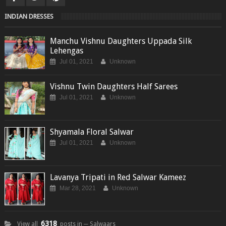
INDIAN DRESSES
Manchu Vishnu Daughters Uppada Silk
Lehengas
Jul 01, 2021
Unknown
Vishnu Twin Daughters Half Sarees
Jul 01, 2021
Unknown
Shyamala Floral Salwar
Jul 01, 2021
Unknown
Lavanya Tripati in Red Salwar Kameez
Mar 28, 2021
Unknown
6318
View all
posts in ─ Salwaars