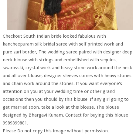
Checkout South Indian bride looked fabulous with
kancheepuram silk bridal saree with self printed work and
pure zari border, The wedding saree paired with designer deep
neck blouse with strings and embellished with sequins,
swarovski, crystal work and heavy stone work around the neck
and all over blouse, designer sleeves comes with heavy stones
and chain work around the stones. If you want everyone's
attention on you at your wedding time or other grand
occasions then you should by this blouse. If any girl going to
get married soon, take a look at this blouse. The blouse
designed by Bhargavi Kunam. Contact for buying this blouse
9989899881.
Please Do not copy this image without permission.