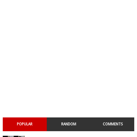
POPULAR
RANDOM
COMMENTS