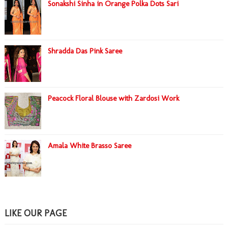
Sonakshi Sinha in Orange Polka Dots Sari
Shradda Das Pink Saree
Peacock Floral Blouse with Zardosi Work
Amala White Brasso Saree
LIKE OUR PAGE