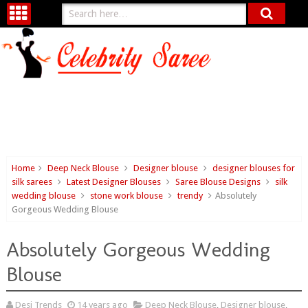
Home
Deep Neck Blouse
Designer blouse
designer blouses for
silk sarees
Latest Designer Blouses
Saree Blouse Designs
silk
wedding blouse
stone work blouse
trendy
Absolutely
Gorgeous Wedding Blouse
Absolutely Gorgeous Wedding
Blouse
Desi Trends
14 years ago
Deep Neck Blouse
,
Designer blouse
,