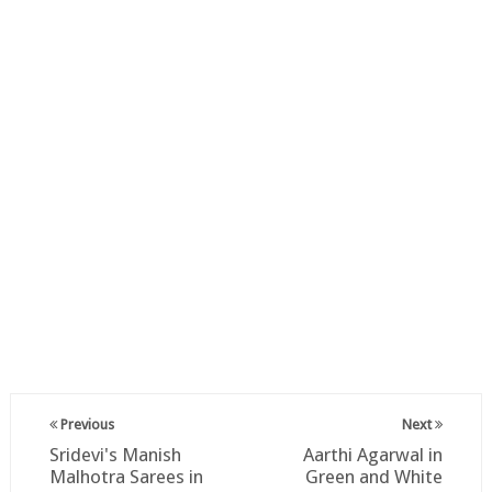
Previous
Next
Sridevi's Manish
Aarthi Agarwal in
Malhotra Sarees in
Green and White