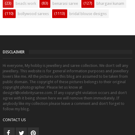
(23)
(83)
(127)
beads work
benarasi saree
bhargavi kunam
(110)
(1113)
bollywood sarees
bridal blouse designs
DISCLAIMER
Hi everyone, My hobby is jewellery and saree collection. We don't sell any
jewellery. This website is for general information purposes and jewellery
lovers like me. All the pictures on this blog are assumed to be taken from
public domain. The copyright of these pictures belongs to their original
copyright photographer. Please let us know at
desigirl@celebritysaree.com. If any copyright violation occurs and don't
agree with it being shown here we will remove them immediately. If
anybody like my collection please leave a comment and don't forget to
follow my blog.
CONTACT US