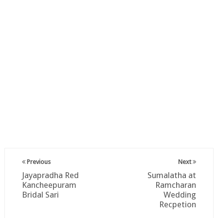
Previous
Next
Jayapradha Red
Sumalatha at
Kancheepuram
Ramcharan
Bridal Sari
Wedding
Recpetion