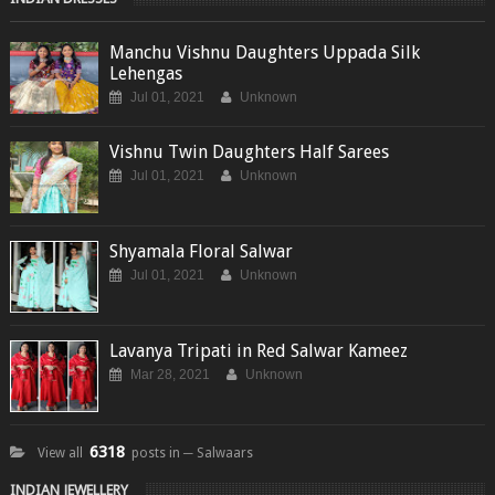
Manchu Vishnu Daughters Uppada Silk
Lehengas
Jul 01, 2021
Unknown
Vishnu Twin Daughters Half Sarees
Jul 01, 2021
Unknown
Shyamala Floral Salwar
Jul 01, 2021
Unknown
Lavanya Tripati in Red Salwar Kameez
Mar 28, 2021
Unknown
6318
View all
posts in ─ Salwaars
INDIAN JEWELLERY