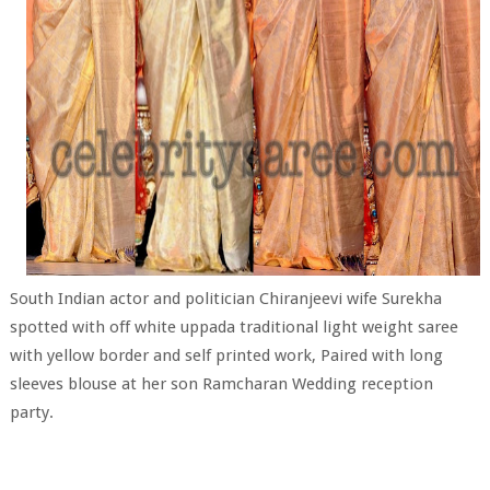
South Indian actor and politician Chiranjeevi wife Surekha
spotted with off white uppada traditional light weight saree
with yellow border and self printed work, Paired with long
sleeves blouse at her son Ramcharan Wedding reception
party.