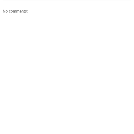
No comments: