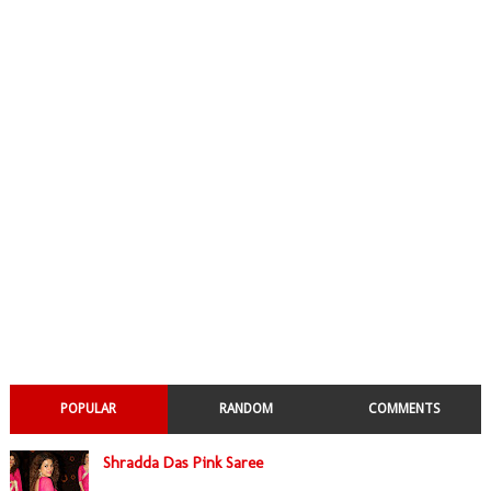
POPULAR
RANDOM
COMMENTS
Shradda Das Pink Saree