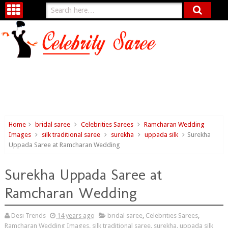
Home
bridal saree
Celebrities Sarees
Ramcharan Wedding
Images
silk traditional saree
surekha
uppada silk
Surekha
Uppada Saree at Ramcharan Wedding
Surekha Uppada Saree at
Ramcharan Wedding
Desi Trends
14 years ago
bridal saree
,
Celebrities Sarees
,
Ramcharan Wedding Images
,
silk traditional saree
,
surekha
,
uppada silk