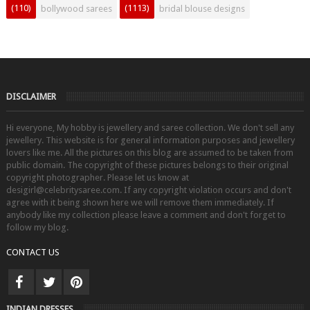
(110)
(1113)
bollywood sarees
bridal blouse designs
DISCLAIMER
Hi everyone, My hobby is jewellery and saree collection. We don't sell any
jewellery. This website is for general information purposes and jewellery
lovers like me. All the pictures on this blog are assumed to be taken from
public domain. The copyright of these pictures belongs to their original
copyright photographer. Please let us know at
desigirl@celebritysaree.com. If any copyright violation occurs and don't
agree with it being shown here we will remove them immediately. If
anybody like my collection please leave a comment and don't forget to
follow my blog.
CONTACT US
INDIAN DRESSES