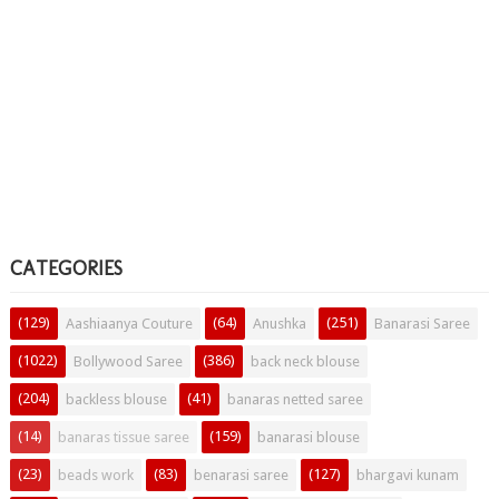
CATEGORIES
(129)
(64)
(251)
Aashiaanya Couture
Anushka
Banarasi Saree
(1022)
(386)
Bollywood Saree
back neck blouse
(204)
(41)
backless blouse
banaras netted saree
(14)
(159)
banaras tissue saree
banarasi blouse
(23)
(83)
(127)
beads work
benarasi saree
bhargavi kunam