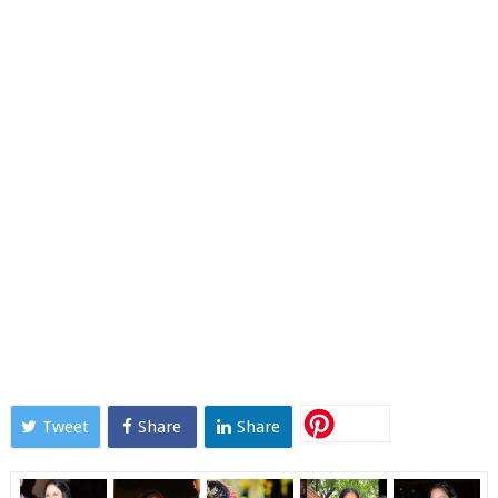
Tweet
Share
Share