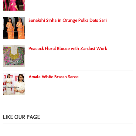
Sonakshi Sinha in Orange Polka Dots Sari
Peacock Floral Blouse with Zardosi Work
Amala White Brasso Saree
LIKE OUR PAGE