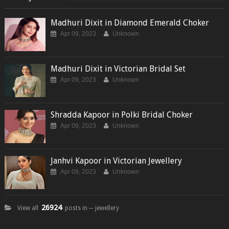
Madhuri Dixit in Diamond Emerald Choker
Apr 09, 2023
Unknown
Madhuri Dixit in Victorian Bridal Set
Apr 09, 2023
Unknown
Shradda Kapoor in Polki Bridal Choker
Apr 09, 2023
Unknown
Janhvi Kapoor in Victorian Jewellery
Apr 09, 2023
Unknown
26924
View all
posts in ─ jewellery