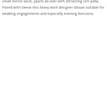
small mirror work, pearls all over with attracting rich pallu,
Paired with sleeve less heavy work designer blouse suitable for
wedding engagements and especially evening functions.