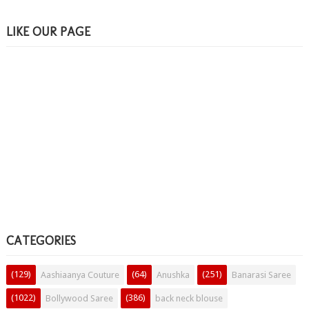
LIKE OUR PAGE
CATEGORIES
(129)
(64)
(251)
Aashiaanya Couture
Anushka
Banarasi Saree
(1022)
(386)
Bollywood Saree
back neck blouse