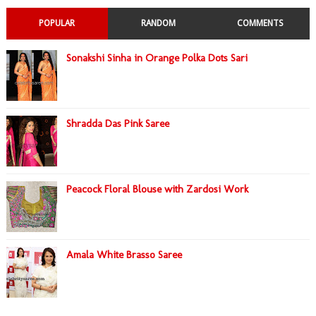
POPULAR
RANDOM
COMMENTS
Sonakshi Sinha in Orange Polka Dots Sari
Shradda Das Pink Saree
Peacock Floral Blouse with Zardosi Work
Amala White Brasso Saree