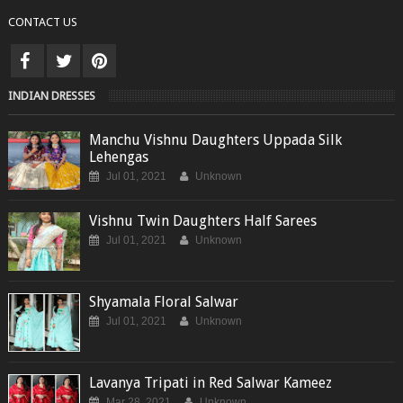
CONTACT US
INDIAN DRESSES
Manchu Vishnu Daughters Uppada Silk
Lehengas
Jul 01, 2021
Unknown
Vishnu Twin Daughters Half Sarees
Jul 01, 2021
Unknown
Shyamala Floral Salwar
Jul 01, 2021
Unknown
Lavanya Tripati in Red Salwar Kameez
Mar 28, 2021
Unknown