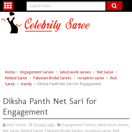
Home
Engagement Sarees
latest work sarees
Net Saree
Netted Saree
Pakistani Bridal Sarees
reception saree
Red
Saree
trendy
Diksha Panth Net Sari for Engagement
Diksha Panth Net Sari for
Engagement
Desi Trends
14 years ago
Engagement Sarees
,
latest work sarees
,
Net Saree
,
Netted Saree
,
Pakistani Bridal Sarees
,
reception saree
,
Red