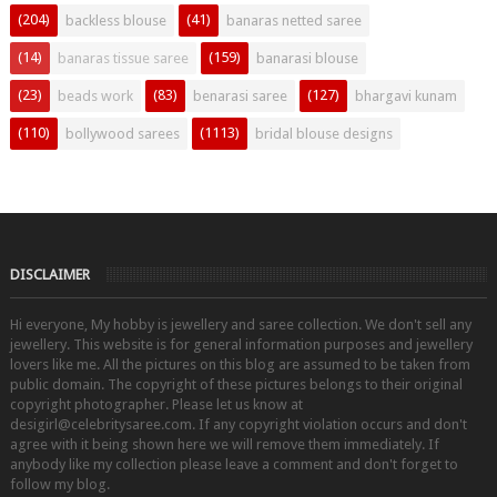
(204)
(41)
backless blouse
banaras netted saree
(14)
(159)
banaras tissue saree
banarasi blouse
(23)
(83)
(127)
beads work
benarasi saree
bhargavi kunam
(110)
(1113)
bollywood sarees
bridal blouse designs
DISCLAIMER
Hi everyone, My hobby is jewellery and saree collection. We don't sell any
jewellery. This website is for general information purposes and jewellery
lovers like me. All the pictures on this blog are assumed to be taken from
public domain. The copyright of these pictures belongs to their original
copyright photographer. Please let us know at
desigirl@celebritysaree.com. If any copyright violation occurs and don't
agree with it being shown here we will remove them immediately. If
anybody like my collection please leave a comment and don't forget to
follow my blog.