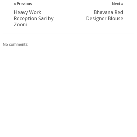
Previous
Next
Heavy Work
Bhavana Red
Reception Sari by
Designer Blouse
Zooni
No comments: