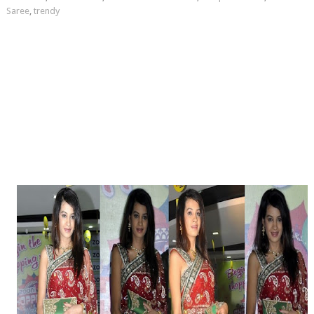
Saree
,
trendy