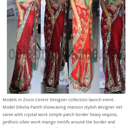
Models in Zooni Centre Designer collection launch event.
Model Diksha Panth showcasing maroon stylish designer net
saree with crystal work simple patch border heavy sequins,
jardhosi silver work mango motifs around the border and