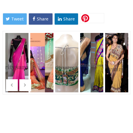
Tweet
Share
Share