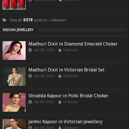
6318
View all
posts in ─ Salwaars
INDIAN JEWELLERY
Madhuri Dixit in Diamond Emerald Choker
Apr 09, 2023
Unknown
Madhuri Dixit in Victorian Bridal Set
Apr 09, 2023
Unknown
Shradda Kapoor in Polki Bridal Choker
Apr 09, 2023
Unknown
Janhvi Kapoor in Victorian Jewellery
Apr 09, 2023
Unknown