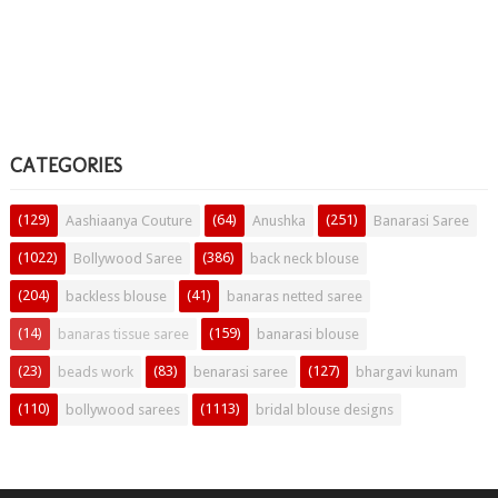
CATEGORIES
(129)
(64)
(251)
Aashiaanya Couture
Anushka
Banarasi Saree
(1022)
(386)
Bollywood Saree
back neck blouse
(204)
(41)
backless blouse
banaras netted saree
(14)
(159)
banaras tissue saree
banarasi blouse
(23)
(83)
(127)
beads work
benarasi saree
bhargavi kunam
(110)
(1113)
bollywood sarees
bridal blouse designs