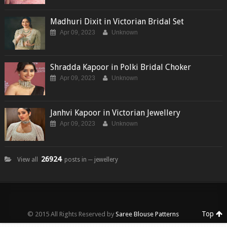
Madhuri Dixit in Victorian Bridal Set
Apr 09, 2023
Unknown
Shradda Kapoor in Polki Bridal Choker
Apr 09, 2023
Unknown
Janhvi Kapoor in Victorian Jewellery
Apr 09, 2023
Unknown
26924
View all
posts in ─ jewellery
Top
© 2015 All Rights Reserved by
Saree Blouse Patterns