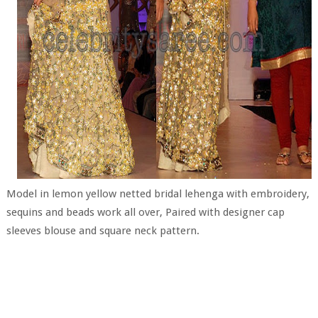
Model in lemon yellow netted bridal lehenga with embroidery,
sequins and beads work all over, Paired with designer cap
sleeves blouse and square neck pattern.