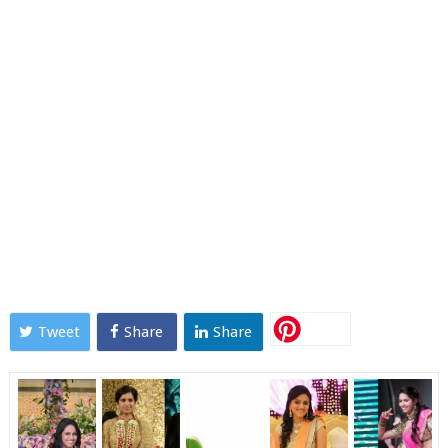
Tweet
Share
Share