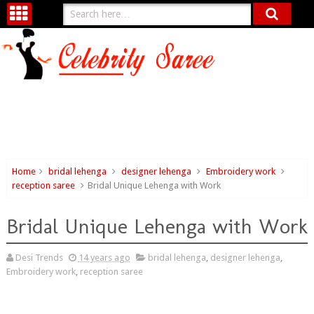
Home
bridal lehenga
designer lehenga
Embroidery work
reception saree
Bridal Unique Lehenga with Work
Bridal Unique Lehenga with Work
Desi Trends
14 years ago
bridal lehenga
,
designer lehenga
,
Embroidery work
,
reception saree