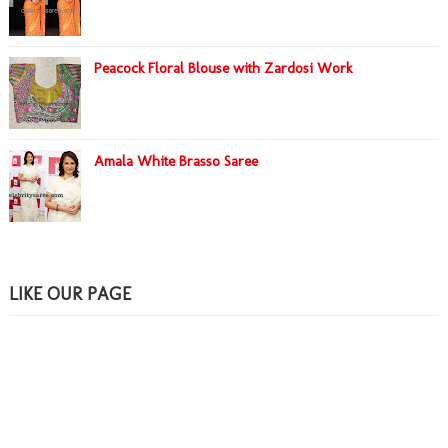
Peacock Floral Blouse with Zardosi Work
Amala White Brasso Saree
LIKE OUR PAGE