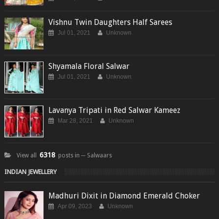
Vishnu Twin Daughters Half Sarees
Jul 01, 2021
Unknown
Shyamala Floral Salwar
Jul 01, 2021
Unknown
Lavanya Tripati in Red Salwar Kameez
Mar 28, 2021
Unknown
6318
View all
posts in ─ Salwaars
INDIAN JEWELLERY
Madhuri Dixit in Diamond Emerald Choker
Apr 09, 2023
Unknown