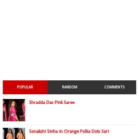
POPULAR
RANDOM
COMMENTS
Shradda Das Pink Saree
Sonakshi Sinha in Orange Polka Dots Sari