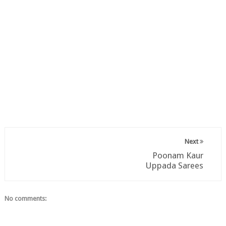
Next
Poonam Kaur
Uppada Sarees
No comments: