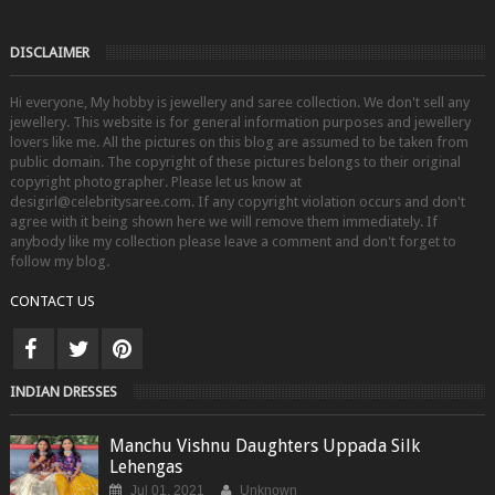
DISCLAIMER
Hi everyone, My hobby is jewellery and saree collection. We don't sell any
jewellery. This website is for general information purposes and jewellery
lovers like me. All the pictures on this blog are assumed to be taken from
public domain. The copyright of these pictures belongs to their original
copyright photographer. Please let us know at
desigirl@celebritysaree.com. If any copyright violation occurs and don't
agree with it being shown here we will remove them immediately. If
anybody like my collection please leave a comment and don't forget to
follow my blog.
CONTACT US
INDIAN DRESSES
Manchu Vishnu Daughters Uppada Silk
Lehengas
Jul 01, 2021
Unknown