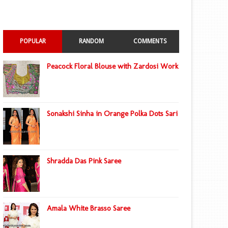
POPULAR
RANDOM
COMMENTS
Peacock Floral Blouse with Zardosi Work
Sonakshi Sinha in Orange Polka Dots Sari
Shradda Das Pink Saree
Amala White Brasso Saree