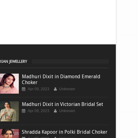
DIAN JEWELLERY
Madhuri Dixit in Diamond Emerald
Choker
Apr 09, 2023
Unknown
Madhuri Dixit in Victorian Bridal Set
Apr 09, 2023
Unknown
Shradda Kapoor in Polki Bridal Choker