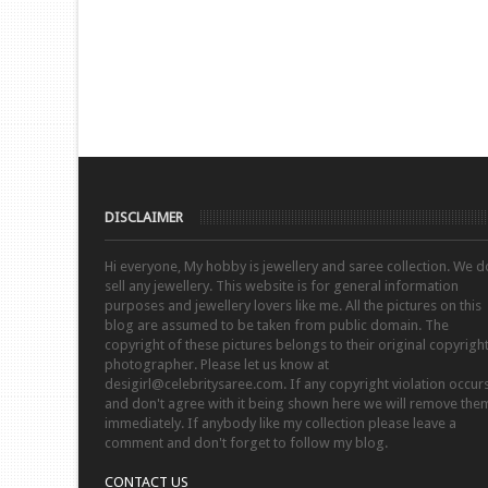
DISCLAIMER
Hi everyone, My hobby is jewellery and saree collection. We d
sell any jewellery. This website is for general information
purposes and jewellery lovers like me. All the pictures on this
blog are assumed to be taken from public domain. The
copyright of these pictures belongs to their original copyrigh
photographer. Please let us know at
desigirl@celebritysaree.com. If any copyright violation occur
and don't agree with it being shown here we will remove the
immediately. If anybody like my collection please leave a
comment and don't forget to follow my blog.
CONTACT US