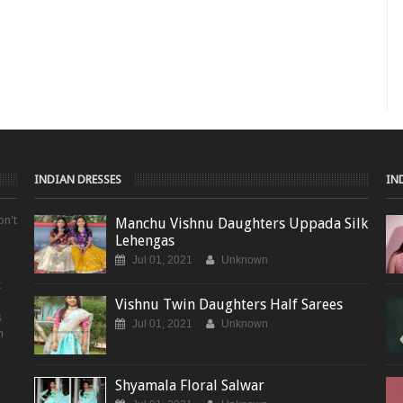
INDIAN DRESSES
IN
on't
Manchu Vishnu Daughters Uppada Silk
Lehengas
Jul 01, 2021
Unknown
t
Vishnu Twin Daughters Half Sarees
s
Jul 01, 2021
Unknown
m
Shyamala Floral Salwar