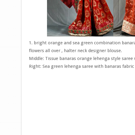
1. bright orange and sea green combination banara
flowers all over , halter neck designer blouse.
Middle: Tissue banaras orange lehenga style saree w
Right: Sea green lehenga saree with banaras fabric 