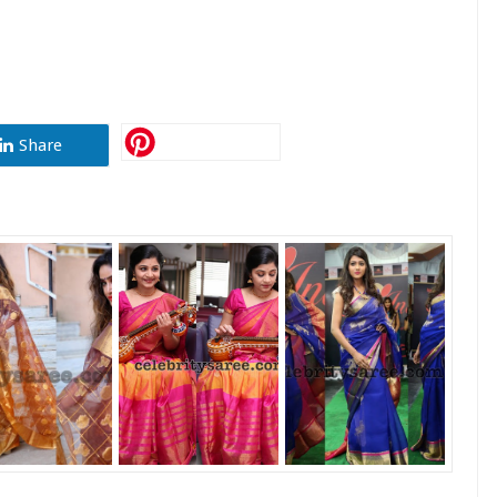
Share