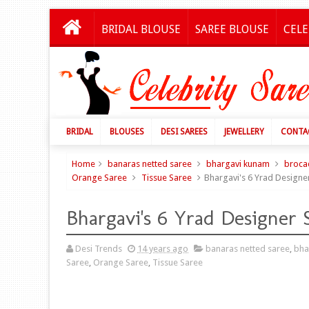
BRIDAL BLOUSE
SAREE BLOUSE
CELE
BRIDAL
BLOUSES
DESI SAREES
JEWELLERY
CONTA
Home
banaras netted saree
bhargavi kunam
broca
Orange Saree
Tissue Saree
Bhargavi's 6 Yrad Designe
Bhargavi's 6 Yrad Designer 
Desi Trends
14 years ago
banaras netted saree
,
bha
Saree
,
Orange Saree
,
Tissue Saree