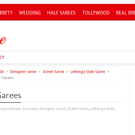
BRITY
WEDDING
HALF SAREES
TOLLYWOOD
REAL BR
CT
de
Designer saree
Green Saree
Lehenga Style Saree
r Sarees
Sarees
rgavi kunam
,
brocade
,
Designer saree
,
Green Saree
,
Lehenga Style