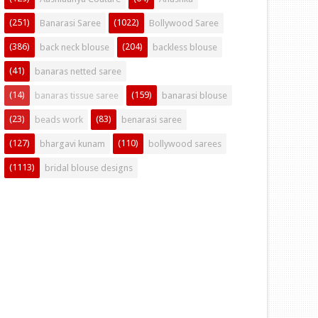
(251)
(1022)
Banarasi Saree
Bollywood Saree
(386)
(204)
back neck blouse
backless blouse
(41)
banaras netted saree
(14)
(159)
banaras tissue saree
banarasi blouse
(23)
(83)
beads work
benarasi saree
(127)
(110)
bhargavi kunam
bollywood sarees
(1113)
bridal blouse designs