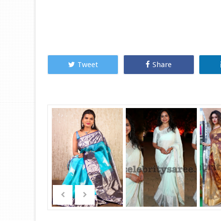
Tweet
Share