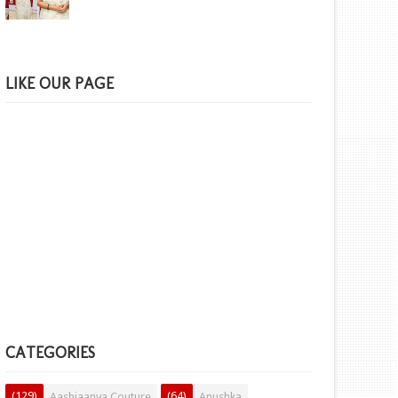
LIKE OUR PAGE
CATEGORIES
(129)
(64)
Aashiaanya Couture
Anushka