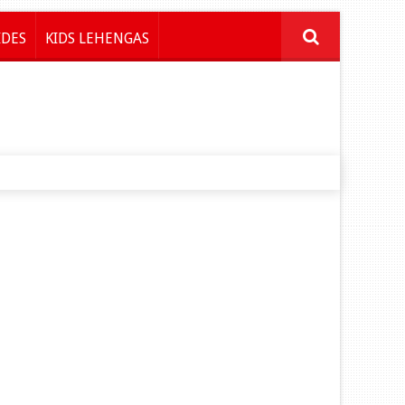
IDES
KIDS LEHENGAS