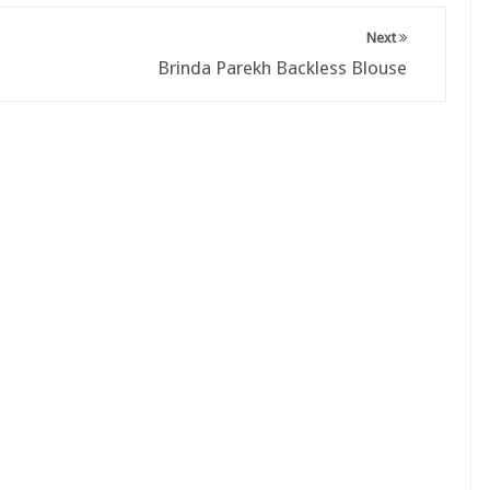
Next
Brinda Parekh Backless Blouse