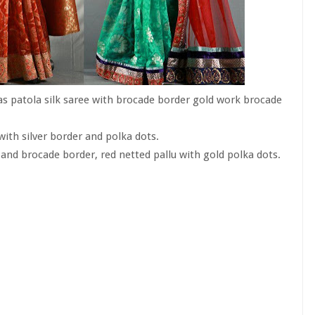
s patola silk saree with brocade border gold work brocade
ith silver border and polka dots.
and brocade border, red netted pallu with gold polka dots.