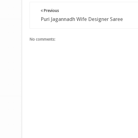
Previous
Puri Jagannadh Wife Designer Saree
No comments: