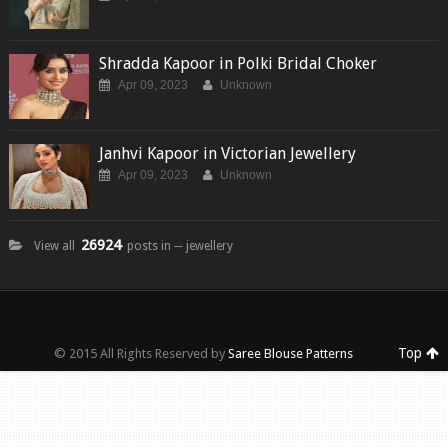
Shradda Kapoor in Polki Bridal Choker
Apr 09, 2023
Unknown
Janhvi Kapoor in Victorian Jewellery
Apr 09, 2023
Unknown
26924
View all
posts in ─ jewellery
Top
© 2015 All Rights Reserved by
Saree Blouse Patterns