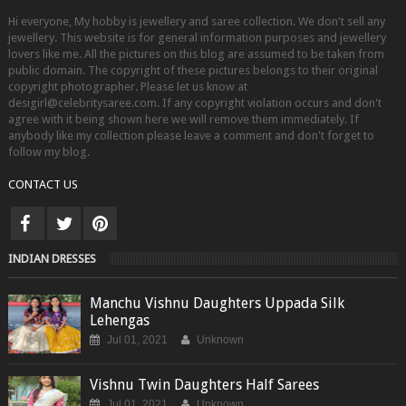
Hi everyone, My hobby is jewellery and saree collection. We don't sell any
jewellery. This website is for general information purposes and jewellery
lovers like me. All the pictures on this blog are assumed to be taken from
public domain. The copyright of these pictures belongs to their original
copyright photographer. Please let us know at
desigirl@celebritysaree.com. If any copyright violation occurs and don't
agree with it being shown here we will remove them immediately. If
anybody like my collection please leave a comment and don't forget to
follow my blog.
CONTACT US
INDIAN DRESSES
Manchu Vishnu Daughters Uppada Silk
Lehengas
Jul 01, 2021
Unknown
Vishnu Twin Daughters Half Sarees
Jul 01, 2021
Unknown