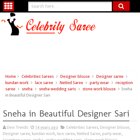
Home
Celebrities Sarees
Designer blouse
Designer saree
kundan work
lace saree
Netted Saree
party wear
reception
saree
sneha
sneha wedding saris
stone work blouse
Sneha
in Beautiful Designer Sari
Sneha in Beautiful Designer Sari
Desi Trends
14 years ago
Celebrities Sarees
,
Designer blouse
,
Designer saree
,
kundan work
,
lace saree
,
Netted Saree
,
party wear
,
reception saree
,
sneha
,
sneha wedding saris
,
stone work blouse