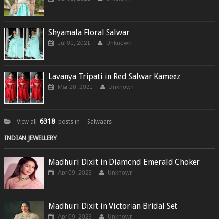
Shyamala Floral Salwar
Jul 01, 2021
Unknown
Lavanya Tripati in Red Salwar Kameez
Mar 28, 2021
Unknown
6318
View all
posts in ─ Salwaars
INDIAN JEWELLERY
Madhuri Dixit in Diamond Emerald Choker
Apr 09, 2023
Unknown
Madhuri Dixit in Victorian Bridal Set
Apr 09, 2023
Unknown