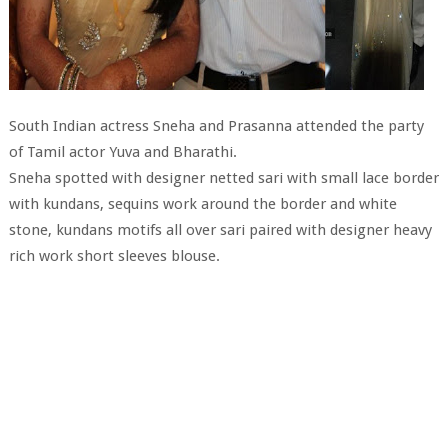
South Indian actress Sneha and Prasanna attended the party
of Tamil actor Yuva and Bharathi.
Sneha spotted with designer netted sari with small lace border
with kundans, sequins work around the border and white
stone, kundans motifs all over sari paired with designer heavy
rich work short sleeves blouse.