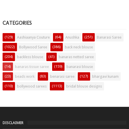
CATEGORIES
(129)
(64)
(251)
Aashiaanya Couture
Anushka
Banarasi Saree
(1022)
(386)
Bollywood Saree
back neck blouse
(204)
(41)
backless blouse
banaras netted saree
(14)
(159)
banaras tissue saree
banarasi blouse
(23)
(83)
(127)
beads work
benarasi saree
bhargavi kunam
(110)
(1113)
bollywood sarees
bridal blouse designs
DISCLAIMER