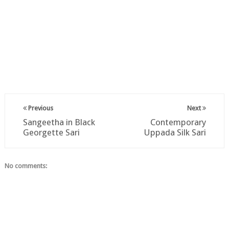
Previous
Next
Sangeetha in Black
Contemporary
Georgette Sari
Uppada Silk Sari
No comments: