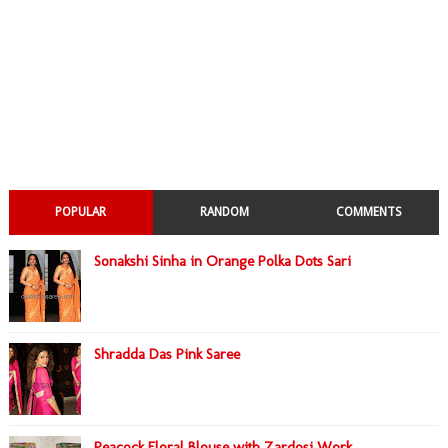
POPULAR
RANDOM
COMMENTS
Sonakshi Sinha in Orange Polka Dots Sari
Shradda Das Pink Saree
Peacock Floral Blouse with Zardosi Work