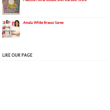
Amala White Brasso Saree
LIKE OUR PAGE