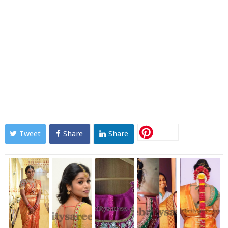
Tweet
Share
Share