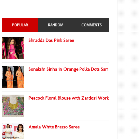
POPULAR
RANDOM
COMMENTS
Shradda Das Pink Saree
Sonakshi Sinha in Orange Polka Dots Sari
Peacock Floral Blouse with Zardosi Work
Amala White Brasso Saree