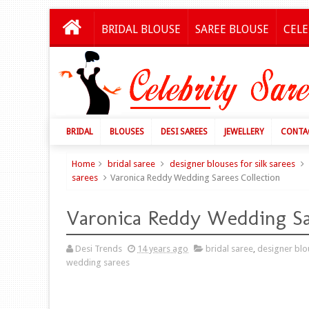
BRIDAL BLOUSE
SAREE BLOUSE
CELE
BRIDAL
BLOUSES
DESI SAREES
JEWELLERY
CONTA
Home
bridal saree
designer blouses for silk sarees
sarees
Varonica Reddy Wedding Sarees Collection
Varonica Reddy Wedding Sa
Desi Trends
14 years ago
bridal saree
,
designer blou
wedding sarees