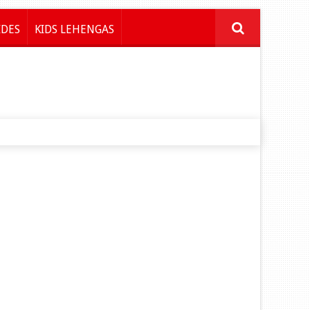
IDES
KIDS LEHENGAS