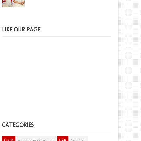
LIKE OUR PAGE
CATEGORIES
(129)
(64)
Aashiaanya Couture
Anushka