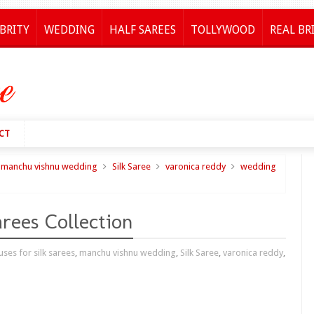
BRITY
WEDDING
HALF SAREES
TOLLYWOOD
REAL BR
CT
manchu vishnu wedding
Silk Saree
varonica reddy
wedding
rees Collection
ses for silk sarees
,
manchu vishnu wedding
,
Silk Saree
,
varonica reddy
,