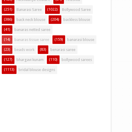
(251)
(1022)
Banarasi Saree
Bollywood Saree
(386)
(204)
back neck blouse
backless blouse
(41)
banaras netted saree
(14)
(159)
banaras tissue saree
banarasi blouse
(23)
(83)
beads work
benarasi saree
(127)
(110)
bhargavi kunam
bollywood sarees
(1113)
bridal blouse designs