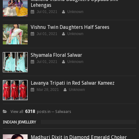
Lehengas
Jul 01, 2021
Unknown
Vishnu Twin Daughters Half Sarees
Jul 01, 2021
Unknown
Shyamala Floral Salwar
Jul 01, 2021
Unknown
Lavanya Tripati in Red Salwar Kameez
Mar 28, 2021
Unknown
6318
View all
posts in ─ Salwaars
INDIAN JEWELLERY
Madhuri Dixit in Diamond Emerald Choker