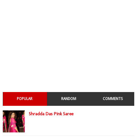
POPULAR
RANDOM
COMMENTS
Shradda Das Pink Saree