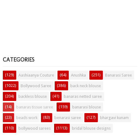
CATEGORIES
(129)
(64)
(251)
Aashiaanya Couture
Anushka
Banarasi Saree
(1022)
(386)
Bollywood Saree
back neck blouse
(204)
(41)
backless blouse
banaras netted saree
(14)
(159)
banaras tissue saree
banarasi blouse
(23)
(83)
(127)
beads work
benarasi saree
bhargavi kunam
(110)
(1113)
bollywood sarees
bridal blouse designs