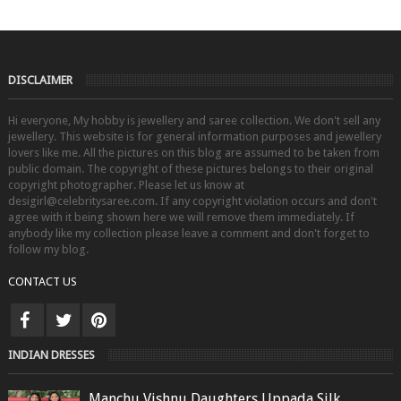
DISCLAIMER
Hi everyone, My hobby is jewellery and saree collection. We don't sell any
jewellery. This website is for general information purposes and jewellery
lovers like me. All the pictures on this blog are assumed to be taken from
public domain. The copyright of these pictures belongs to their original
copyright photographer. Please let us know at
desigirl@celebritysaree.com. If any copyright violation occurs and don't
agree with it being shown here we will remove them immediately. If
anybody like my collection please leave a comment and don't forget to
follow my blog.
CONTACT US
INDIAN DRESSES
Manchu Vishnu Daughters Uppada Silk