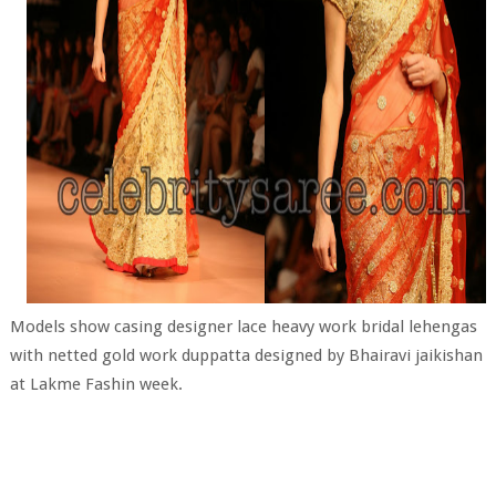
Models show casing designer lace heavy work bridal lehengas
with netted gold work duppatta designed by Bhairavi jaikishan
at Lakme Fashin week.