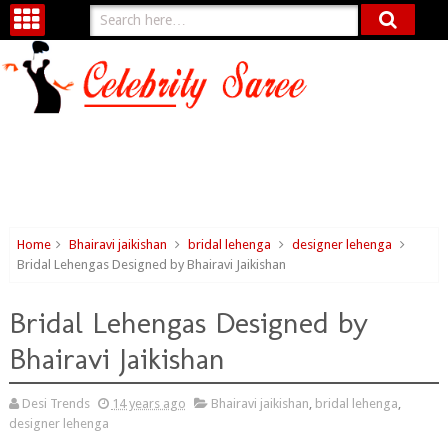
Home
Bhairavi jaikishan
bridal lehenga
designer lehenga
Bridal Lehengas Designed by Bhairavi Jaikishan
Bridal Lehengas Designed by
Bhairavi Jaikishan
Desi Trends
14 years ago
Bhairavi jaikishan
,
bridal lehenga
,
designer lehenga