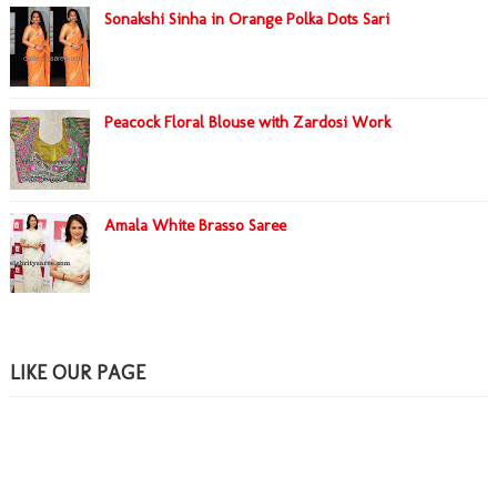
Sonakshi Sinha in Orange Polka Dots Sari
Peacock Floral Blouse with Zardosi Work
Amala White Brasso Saree
LIKE OUR PAGE