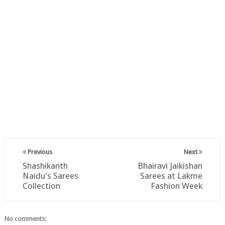
Previous
Next
Shashikanth
Bhairavi Jaikishan
Naidu's Sarees
Sarees at Lakme
Collection
Fashion Week
No comments: