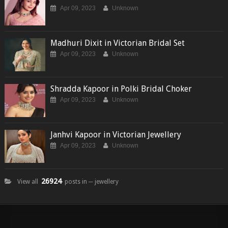
Apr 09, 2023
Unknown
Madhuri Dixit in Victorian Bridal Set
Apr 09, 2023
Unknown
Shradda Kapoor in Polki Bridal Choker
Apr 09, 2023
Unknown
Janhvi Kapoor in Victorian Jewellery
Apr 09, 2023
Unknown
26924
View all
posts in ─ jewellery