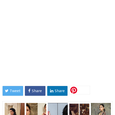
Tweet
Share
Share