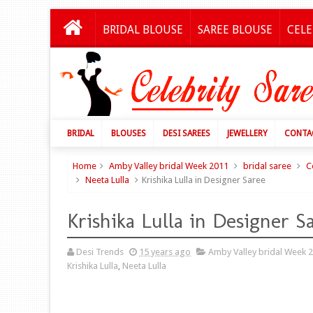
BRIDAL BLOUSE
SAREE BLOUSE
CELE
BRIDAL
BLOUSES
DESI SAREES
JEWELLERY
CONTA
Home
Amby Valley bridal Week 2011
bridal saree
C
Neeta Lulla
Krishika Lulla in Designer Saree
Krishika Lulla in Designer S
Desi Trends
15 years ago
Amby Valley bridal Week 
Krishika Lulla
,
Neeta Lulla