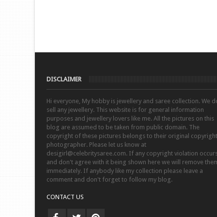
DISCLAIMER
Hi everyone, My hobby is jewellery and saree collection. We d
sell any jewellery. This website is for general information
purposes and jewellery lovers like me. All the pictures on this
blog are assumed to be taken from public domain. The
copyright of these pictures belongs to their original copyrigh
photographer. Please let us know at
desigirl@celebritysaree.com. If any copyright violation occur
and don't agree with it being shown here we will remove the
immediately. If anybody like my collection please leave a
comment and don't forget to follow my blog.
CONTACT US