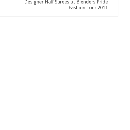
Designer Half Sarees at Blenders Pride
Fashion Tour 2011