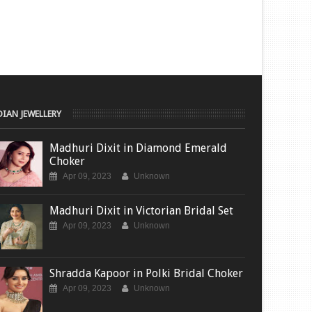
DIAN JEWELLERY
Madhuri Dixit in Diamond Emerald
Choker
Apr 09, 2023
Unknown
Madhuri Dixit in Victorian Bridal Set
Apr 09, 2023
Unknown
Shradda Kapoor in Polki Bridal Choker
Apr 09, 2023
Unknown