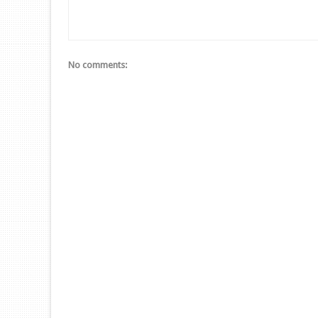
No comments: