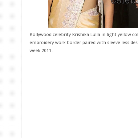
Bollywood celebrity Krishika Lulla in light yellow c
embroidery work border paired with sleeve less des
week 2011.