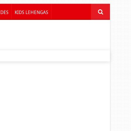
IDES
KIDS LEHENGAS