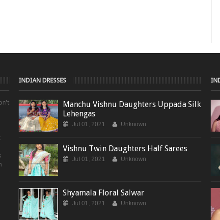
INDIAN DRESSES
IN
on't
Manchu Vishnu Daughters Uppada Silk
Lehengas
Jul 01, 2021
Unknown
t
Vishnu Twin Daughters Half Sarees
s
Jul 01, 2021
Unknown
m
Shyamala Floral Salwar
Jul 01, 2021
Unknown