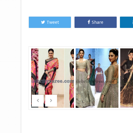
Tweet
Share