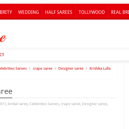
BRITY
WEDDING
HALF SAREES
TOLLYWOOD
REAL BR
CT
elebrities Sarees
crape saree
Designer saree
Krishika Lulla
aree
2011
,
bridal saree
,
Celebrities Sarees
,
crape saree
,
Designer saree
,