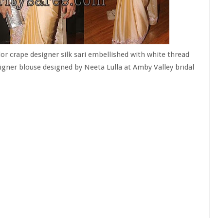
olor crape designer silk sari embellished with white thread
igner blouse designed by Neeta Lulla at Amby Valley bridal