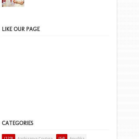
LIKE OUR PAGE
CATEGORIES
(129)
(64)
Aashiaanya Couture
Anushka