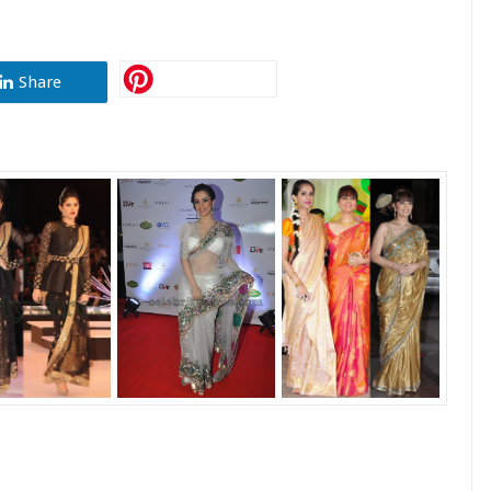
Share