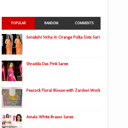
POPULAR
RANDOM
COMMENTS
Sonakshi Sinha in Orange Polka Dots Sari
Shradda Das Pink Saree
Peacock Floral Blouse with Zardosi Work
Amala White Brasso Saree