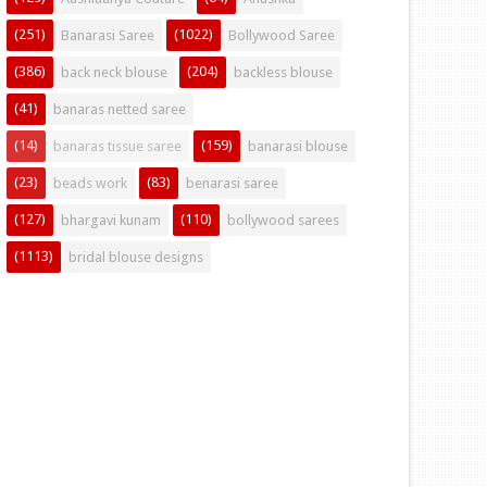
(251)
(1022)
Banarasi Saree
Bollywood Saree
(386)
(204)
back neck blouse
backless blouse
(41)
banaras netted saree
(14)
(159)
banaras tissue saree
banarasi blouse
(23)
(83)
beads work
benarasi saree
(127)
(110)
bhargavi kunam
bollywood sarees
(1113)
bridal blouse designs