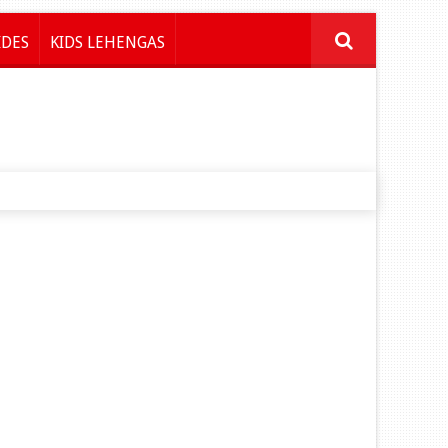
IDES
KIDS LEHENGAS