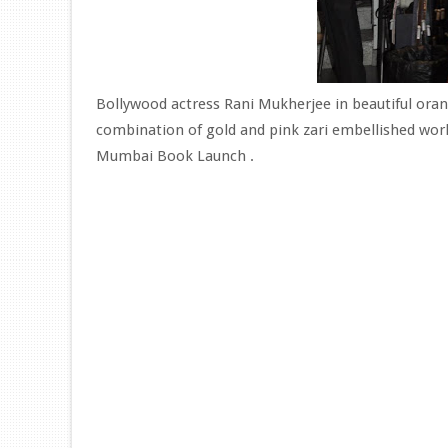
Bollywood actress Rani Mukherjee in beautiful oran
combination of gold and pink zari embellished work
Mumbai Book Launch .