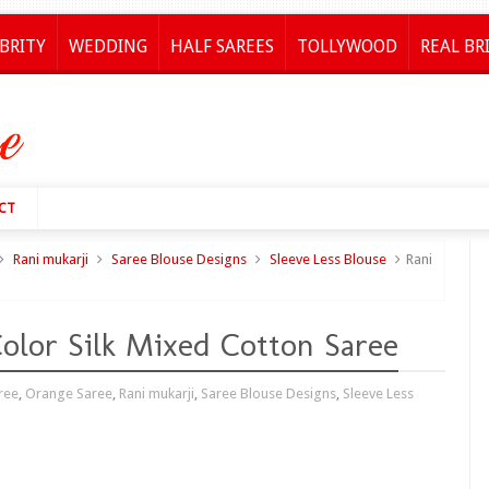
BRITY
WEDDING
HALF SAREES
TOLLYWOOD
REAL BR
CT
Rani mukarji
Saree Blouse Designs
Sleeve Less Blouse
Rani
olor Silk Mixed Cotton Saree
ree
,
Orange Saree
,
Rani mukarji
,
Saree Blouse Designs
,
Sleeve Less