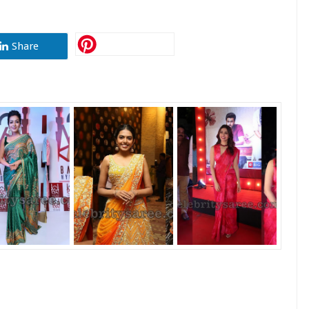
Share