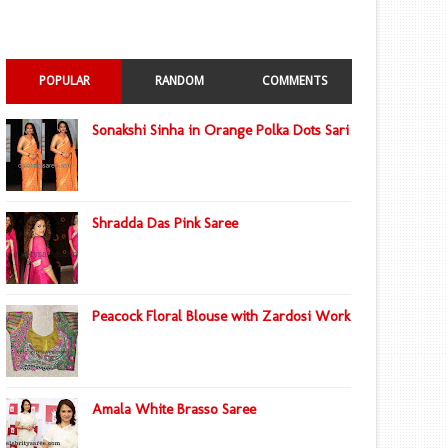
POPULAR
RANDOM
COMMENTS
Sonakshi Sinha in Orange Polka Dots Sari
Shradda Das Pink Saree
Peacock Floral Blouse with Zardosi Work
Amala White Brasso Saree