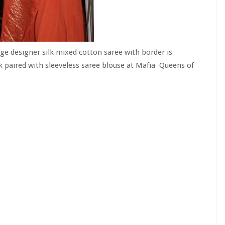
ge designer silk mixed cotton saree with border is
 paired with sleeveless saree blouse at Mafia
Queens of