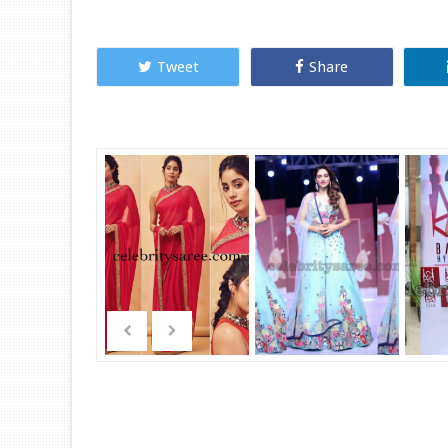
Tweet
Share