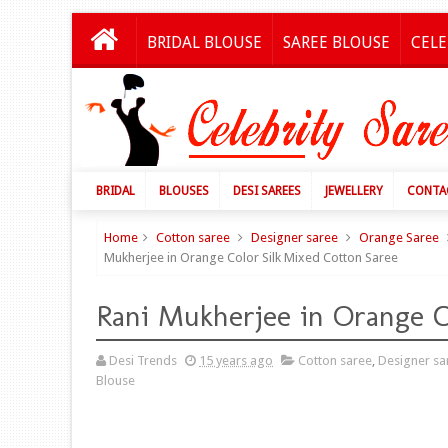
BRIDAL BLOUSE
SAREE BLOUSE
CELE
BRIDAL
BLOUSES
DESI SAREES
JEWELLERY
CONTA
Home
Cotton saree
Designer saree
Orange Saree
Mukherjee in Orange Color Silk Mixed Cotton Saree
Rani Mukherjee in Orange C
Desi Trends
15 years ago
Cotton saree
,
Designer sa
Blouse