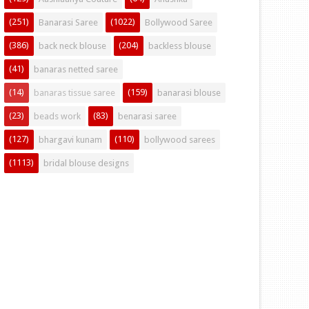
(251)
(1022)
Banarasi Saree
Bollywood Saree
(386)
(204)
back neck blouse
backless blouse
(41)
banaras netted saree
(14)
(159)
banaras tissue saree
banarasi blouse
(23)
(83)
beads work
benarasi saree
(127)
(110)
bhargavi kunam
bollywood sarees
(1113)
bridal blouse designs