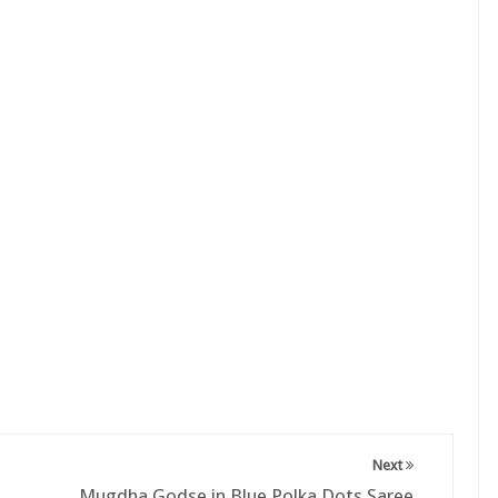
Next
Mugdha Godse in Blue Polka Dots Saree