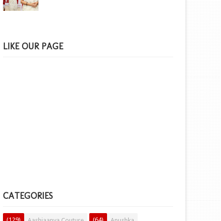
LIKE OUR PAGE
CATEGORIES
(129)
(64)
Aashiaanya Couture
Anushka