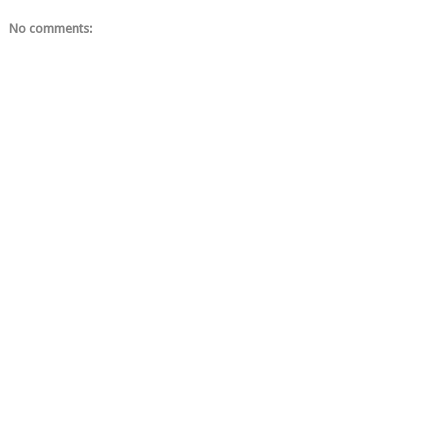
No comments: