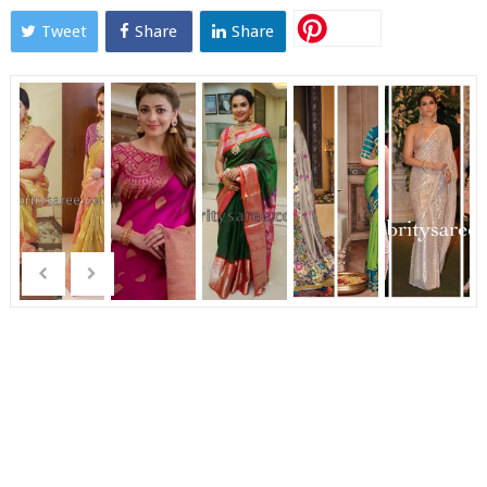
Tweet
Share
Share