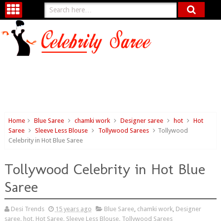
Home
Blue Saree
chamki work
Designer saree
hot
Hot
Saree
Sleeve Less Blouse
Tollywood Sarees
Tollywood
Celebrity in Hot Blue Saree
Tollywood Celebrity in Hot Blue
Saree
Desi Trends
15 years ago
Blue Saree
,
chamki work
,
Designer
saree
,
hot
,
Hot Saree
,
Sleeve Less Blouse
,
Tollywood Sarees