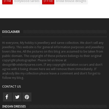
(110)
(1113)
bollywood sarees
bridal blouse designs
DISCLAIMER
Hi everyone, My hobby is jewellery and saree collection. We don't sell any
jewellery. This website is for general information purposes and jewellery
lovers like me. All the pictures on this blog are assumed to be taken from
public domain. The copyright of these pictures belongs to their original
copyright photographer. Please let us know at
desigirl@celebritysaree.com. If any copyright violation occurs and don't
agree with it being shown here we will remove them immediately. If
anybody like my collection please leave a comment and don't forget to
follow my blog.
CONTACT US
INDIAN DRESSES