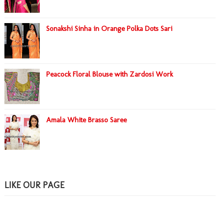
Sonakshi Sinha in Orange Polka Dots Sari
Peacock Floral Blouse with Zardosi Work
Amala White Brasso Saree
LIKE OUR PAGE