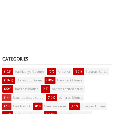
CATEGORIES
(129)
(64)
(251)
Aashiaanya Couture
Anushka
Banarasi Saree
(1022)
(386)
Bollywood Saree
back neck blouse
(204)
(41)
backless blouse
banaras netted saree
(14)
(159)
banaras tissue saree
banarasi blouse
(23)
(83)
(127)
beads work
benarasi saree
bhargavi kunam