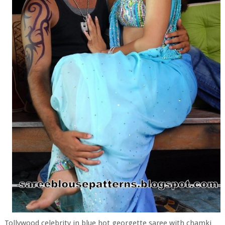
Tollywood celebrity in blue hot georgette saree with chamki