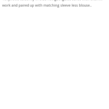
work and paired up with matching sleeve less blouse..