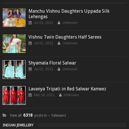
Manchu Vishnu Daughters Uppada Silk
Lehengas
Jul 01, 2021
Unknown
Vishnu Twin Daughters Half Sarees
Jul 01, 2021
Unknown
Shyamala Floral Salwar
Jul 01, 2021
Unknown
Lavanya Tripati in Red Salwar Kameez
Mar 28, 2021
Unknown
6318
View all
posts in ─ Salwaars
INDIAN JEWELLERY