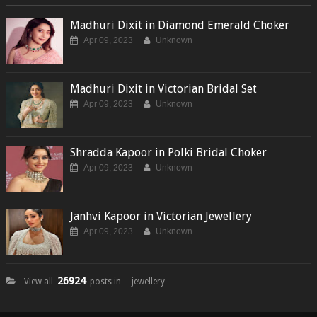
Madhuri Dixit in Diamond Emerald Choker
Apr 09, 2023
Unknown
Madhuri Dixit in Victorian Bridal Set
Apr 09, 2023
Unknown
Shradda Kapoor in Polki Bridal Choker
Apr 09, 2023
Unknown
Janhvi Kapoor in Victorian Jewellery
Apr 09, 2023
Unknown
26924
View all
posts in ─ jewellery