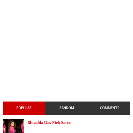
POPULAR
RANDOM
COMMENTS
Shradda Das Pink Saree