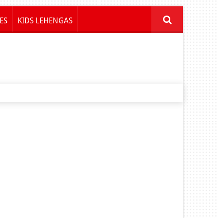
ES
KIDS LEHENGAS