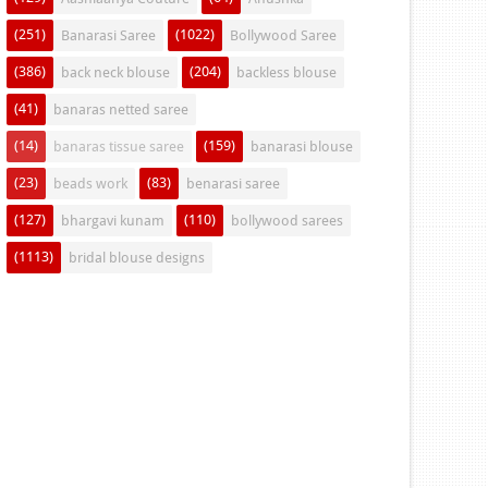
(251)
(1022)
Banarasi Saree
Bollywood Saree
(386)
(204)
back neck blouse
backless blouse
(41)
banaras netted saree
(14)
(159)
banaras tissue saree
banarasi blouse
(23)
(83)
beads work
benarasi saree
(127)
(110)
bhargavi kunam
bollywood sarees
(1113)
bridal blouse designs