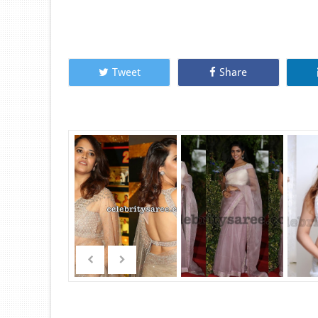
Tweet
Share