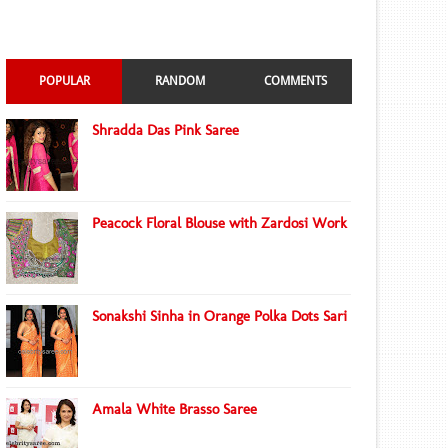
POPULAR
RANDOM
COMMENTS
Shradda Das Pink Saree
Peacock Floral Blouse with Zardosi Work
Sonakshi Sinha in Orange Polka Dots Sari
Amala White Brasso Saree