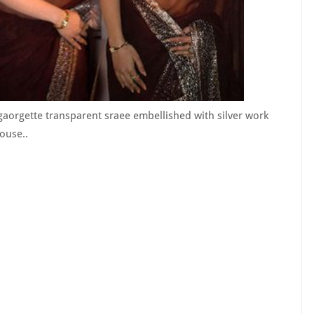
aorgette transparent sraee embellished with silver work
ouse..