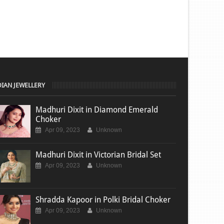
DIAN JEWELLERY
Madhuri Dixit in Diamond Emerald
Choker
Apr 09, 2023
Unknown
Madhuri Dixit in Victorian Bridal Set
Apr 09, 2023
Unknown
Shradda Kapoor in Polki Bridal Choker
Apr 09, 2023
Unknown