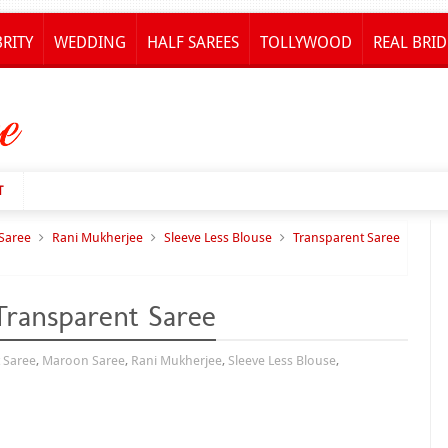
BRITY
WEDDING
HALF SAREES
TOLLYWOOD
REAL BRID
T
Saree
Rani Mukherjee
Sleeve Less Blouse
Transparent Saree
ransparent Saree
 Saree
,
Maroon Saree
,
Rani Mukherjee
,
Sleeve Less Blouse
,