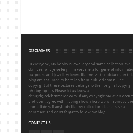
DISCLAIMER
Hi everyone, My hobby is jewellery and saree collection. We
don't sell any jewellery. This website is for general informati
purposes and jewellery lovers like me. All the pictures on thi
blog are assumed to be taken from public domain. The
copyright of these pictures belongs to their original copyrigh
photographer. Please let us know at
desigirl@celebritysaree.com. If any copyright violation occur
and don't agree with it being shown here we will remove th
immediately. If anybody like my collection please leave a
comment and don't forget to follow my blog.
CONTACT US