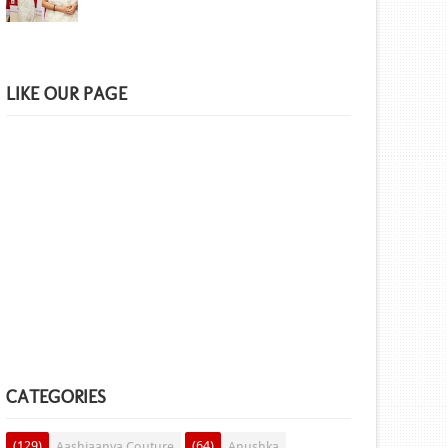
LIKE OUR PAGE
CATEGORIES
(129)
(64)
Aashiaanya Couture
Anushka