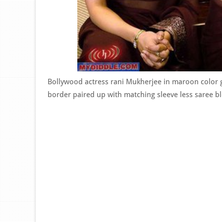
Bollywood actress rani Mukherjee in maroon color g
border paired up with matching sleeve less saree bl