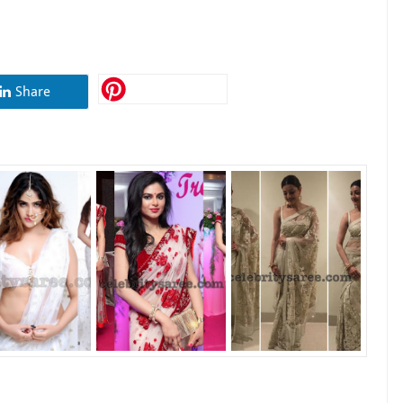
Share