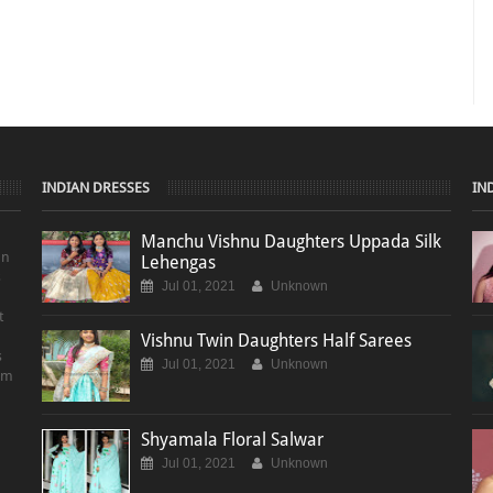
INDIAN DRESSES
IN
Manchu Vishnu Daughters Uppada Silk
on
Lehengas
s
Jul 01, 2021
Unknown
t
Vishnu Twin Daughters Half Sarees
s
Jul 01, 2021
Unknown
em
Shyamala Floral Salwar
Jul 01, 2021
Unknown