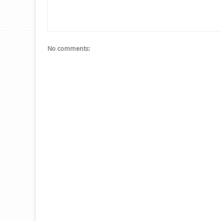
No comments: