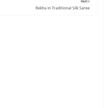
Next
Rekha in Traditional Silk Saree