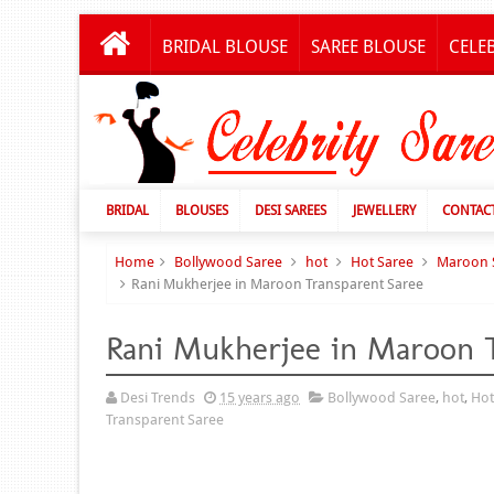
BRIDAL BLOUSE
SAREE BLOUSE
CELE
BRIDAL
BLOUSES
DESI SAREES
JEWELLERY
CONTAC
Home
Bollywood Saree
hot
Hot Saree
Maroon 
Rani Mukherjee in Maroon Transparent Saree
Rani Mukherjee in Maroon T
Desi Trends
15 years ago
Bollywood Saree
,
hot
,
Hot
Transparent Saree