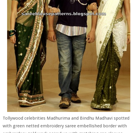
Tollywood celebrities Madhurima and Bindhu Madhavi spotted
with green netted embroidery saree embellished border with