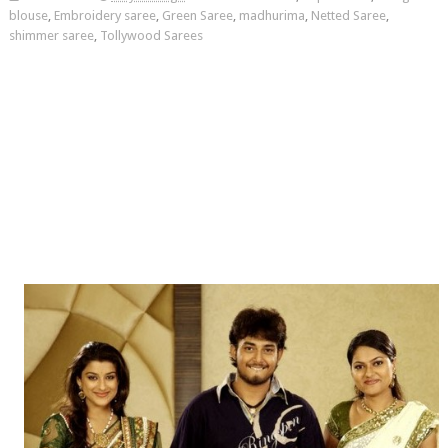
blouse
,
Embroidery saree
,
Green Saree
,
madhurima
,
Netted Saree
,
shimmer saree
,
Tollywood Sarees