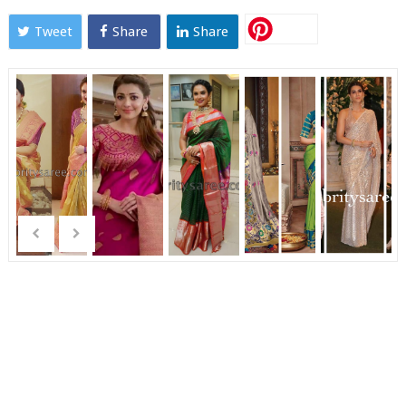
Tweet
Share
Share