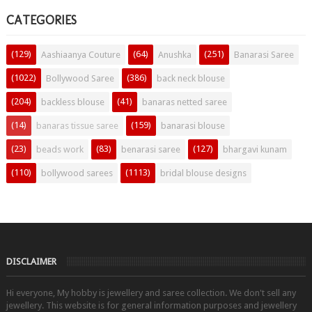
CATEGORIES
(129)
(64)
(251)
Aashiaanya Couture
Anushka
Banarasi Saree
(1022)
(386)
Bollywood Saree
back neck blouse
(204)
(41)
backless blouse
banaras netted saree
(14)
(159)
banaras tissue saree
banarasi blouse
(23)
(83)
(127)
beads work
benarasi saree
bhargavi kunam
(110)
(1113)
bollywood sarees
bridal blouse designs
DISCLAIMER
Hi everyone, My hobby is jewellery and saree collection. We don't sell any
jewellery. This website is for general information purposes and jewellery