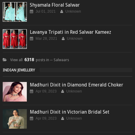
Shyamala Floral Salwar
Jul 01, 2021
Unknown
Lavanya Tripati in Red Salwar Kameez
Mar 28, 2021
Unknown
6318
View all
posts in ─ Salwaars
INDIAN JEWELLERY
Madhuri Dixit in Diamond Emerald Choker
Apr 09, 2023
Unknown
Madhuri Dixit in Victorian Bridal Set
Apr 09, 2023
Unknown