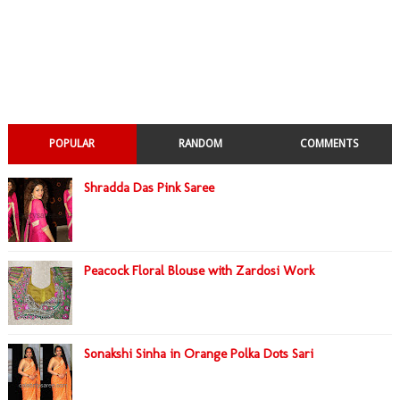
POPULAR
RANDOM
COMMENTS
Shradda Das Pink Saree
Peacock Floral Blouse with Zardosi Work
Sonakshi Sinha in Orange Polka Dots Sari