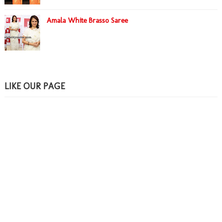
Amala White Brasso Saree
LIKE OUR PAGE