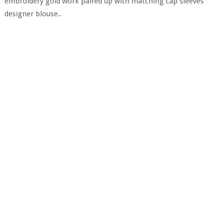
embroidery gold work paired up with matching cap sleeves
designer blouse..