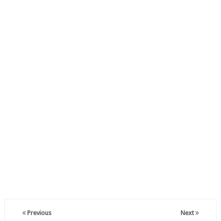
Previous
Next