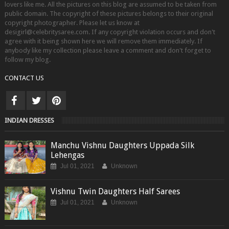
lovers like me. All the pictures on this blog are assumed to be taken from
public domain. The copyright of these pictures belongs to their original
copyright photographer. Please let us know at
desigirl@celebritysaree.com. If any copyright violation occurs and don't
agree with it being shown here we will remove them immediately. If
anybody like my collection please leave a comment and don't forget to
follow my blog.
CONTACT US
INDIAN DRESSES
Manchu Vishnu Daughters Uppada Silk
Lehengas
Jul 01, 2021
Unknown
Vishnu Twin Daughters Half Sarees
Jul 01, 2021
Unknown