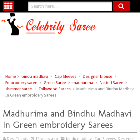
Home
bindu madhavi
Cap Sleeves
Designer blouse
Embroidery saree
Green Saree
madhurima
Netted Saree
shimmer saree
Tollywood Sarees
Madhurima and Bindhu Madhavi
In Green embroidery Sarees
Madhurima and Bindhu Madhavi
In Green embroidery Sarees
Desi Trends
15 years ago
bindu madhavi
,
Cap Sleeves
,
Designer