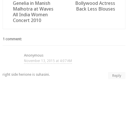
Genelia in Manish
Bollywood Actress
Malhotra at Waves
Back Less Blouses
All India Women
Concert 2010
1 comment:
Anonymous
November 13, 2015 at 4:07 AM
right side herione is suhasini.
Reply