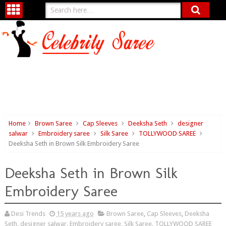
Home
Brown Saree
Cap Sleeves
Deeksha Seth
designer
salwar
Embroidery saree
Silk Saree
TOLLYWOOD SAREE
Deeksha Seth in Brown Silk Embroidery Saree
Deeksha Seth in Brown Silk
Embroidery Saree
Desi Trends
15 years ago
Brown Saree
,
Cap Sleeves
,
Deeksha
Seth
,
designer salwar
,
Embroidery saree
,
Silk Saree
,
TOLLYWOOD SAREE