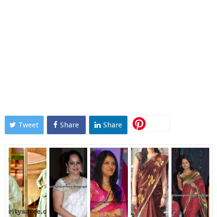
Tweet
Share
Share