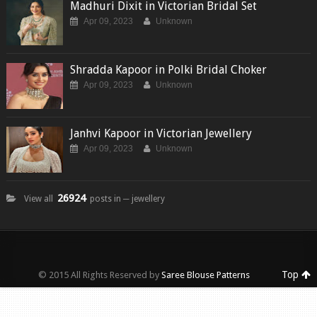
Madhuri Dixit in Victorian Bridal Set
Apr 09, 2023
Unknown
Shradda Kapoor in Polki Bridal Choker
Apr 09, 2023
Unknown
Janhvi Kapoor in Victorian Jewellery
Apr 09, 2023
Unknown
26924
View all
posts in ─ jewellery
Top
© 2015 All Rights Reserved by
Saree Blouse Patterns