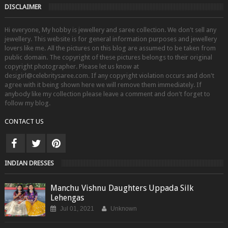
DISCLAIMER
Hi everyone, My hobby is jewellery and saree collection. We don't sell any
jewellery. This website is for general information purposes and jewellery
lovers like me. All the pictures on this blog are assumed to be taken from
public domain. The copyright of these pictures belongs to their original
copyright photographer. Please let us know at
desigirl@celebritysaree.com. If any copyright violation occurs and don't
agree with it being shown here we will remove them immediately. If
anybody like my collection please leave a comment and don't forget to
follow my blog.
CONTACT US
INDIAN DRESSES
Manchu Vishnu Daughters Uppada Silk
Lehengas
Jul 01, 2021
Unknown