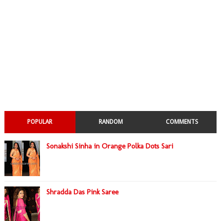
POPULAR
RANDOM
COMMENTS
Sonakshi Sinha in Orange Polka Dots Sari
Shradda Das Pink Saree