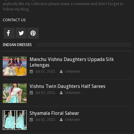
anybody like my collection please leave a comment and don't forget to
follow my blog.
CONTACT US
INDIAN DRESSES
Manchu Vishnu Daughters Uppada Silk
Lehengas
Jul 01, 2021
Unknown
Vishnu Twin Daughters Half Sarees
Jul 01, 2021
Unknown
Shyamala Floral Salwar
Jul 01, 2021
Unknown