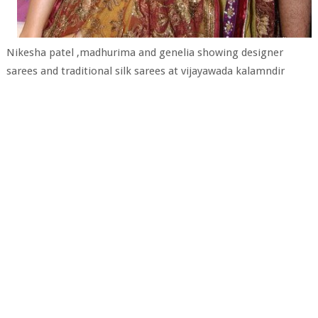
Nikesha patel ,madhurima and genelia showing designer
sarees and traditional silk sarees at vijayawada kalamndir