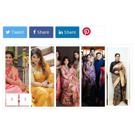
Tweet
Share
Share