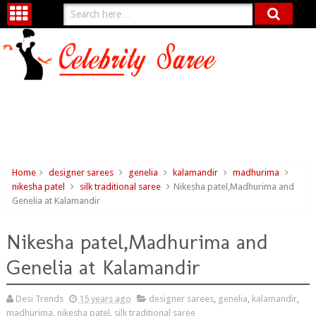
Home
designer sarees
genelia
kalamandir
madhurima
nikesha patel
silk traditional saree
Nikesha patel,Madhurima and
Genelia at Kalamandir
Nikesha patel,Madhurima and
Genelia at Kalamandir
Desi Trends
15 years ago
designer sarees
,
genelia
,
kalamandir
,
madhurima
,
nikesha patel
,
silk traditional saree