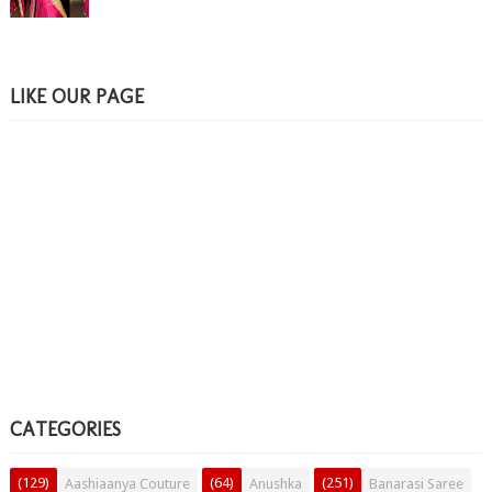
LIKE OUR PAGE
CATEGORIES
(129)
(64)
(251)
Aashiaanya Couture
Anushka
Banarasi Saree