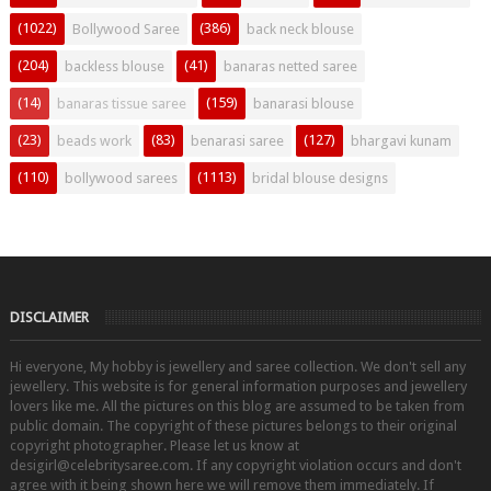
(1022)
(386)
Bollywood Saree
back neck blouse
(204)
(41)
backless blouse
banaras netted saree
(14)
(159)
banaras tissue saree
banarasi blouse
(23)
(83)
(127)
beads work
benarasi saree
bhargavi kunam
(110)
(1113)
bollywood sarees
bridal blouse designs
DISCLAIMER
Hi everyone, My hobby is jewellery and saree collection. We don't sell any
jewellery. This website is for general information purposes and jewellery
lovers like me. All the pictures on this blog are assumed to be taken from
public domain. The copyright of these pictures belongs to their original
copyright photographer. Please let us know at
desigirl@celebritysaree.com. If any copyright violation occurs and don't
agree with it being shown here we will remove them immediately. If