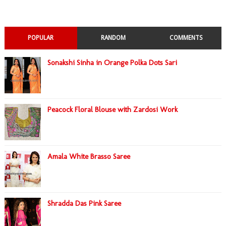
POPULAR
RANDOM
COMMENTS
Sonakshi Sinha in Orange Polka Dots Sari
Peacock Floral Blouse with Zardosi Work
Amala White Brasso Saree
Shradda Das Pink Saree