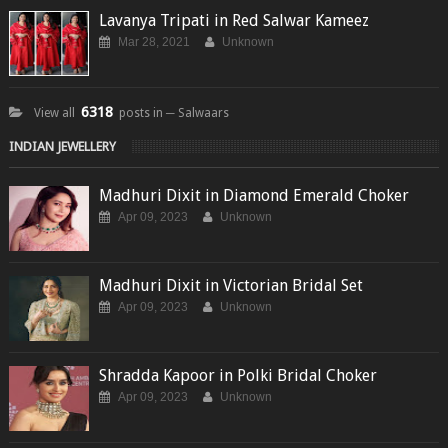
Lavanya Tripati in Red Salwar Kameez
Mar 28, 2021
Unknown
6318
View all
posts in ─ Salwaars
INDIAN JEWELLERY
Madhuri Dixit in Diamond Emerald Choker
Apr 09, 2023
Unknown
Madhuri Dixit in Victorian Bridal Set
Apr 09, 2023
Unknown
Shradda Kapoor in Polki Bridal Choker
Apr 09, 2023
Unknown