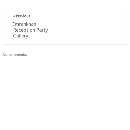
Previous
Imrankhan
Reception Party
Gallery
No comments: