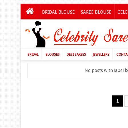
BRIDAL BLOUSE
SAREE BLOUSE
CELE
BRIDAL
BLOUSES
DESI SAREES
JEWELLERY
CONTA
No posts with label
b
1