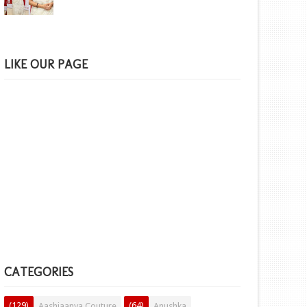
LIKE OUR PAGE
CATEGORIES
(129)
(64)
Aashiaanya Couture
Anushka