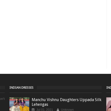
INDIAN DRESSES
IN
on't
Manchu Vishnu Daughters Uppada Silk
Lehengas
Jul 01, 2021
Unknown