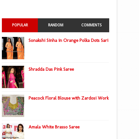
POPULAR
RANDOM
COMMENTS
Sonakshi Sinha in Orange Polka Dots Sari
Shradda Das Pink Saree
Peacock Floral Blouse with Zardosi Work
Amala White Brasso Saree