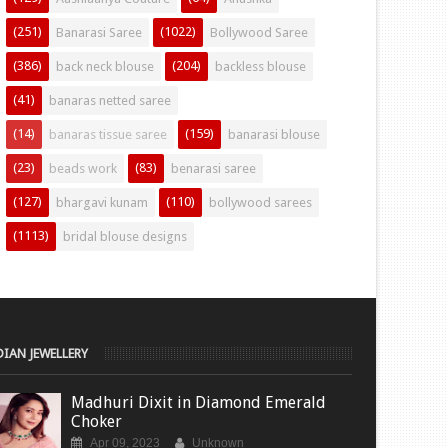
(251)
(1022)
Banarasi Saree
Bollywood Saree
(386)
(204)
back neck blouse
backless blouse
(41)
banaras netted saree
(14)
(159)
banaras tissue saree
banarasi blouse
(23)
(83)
beads work
benarasi saree
(127)
(110)
bhargavi kunam
bollywood sarees
(1113)
bridal blouse designs
DIAN JEWELLERY
Madhuri Dixit in Diamond Emerald
Choker
Apr 09, 2023
Unknown