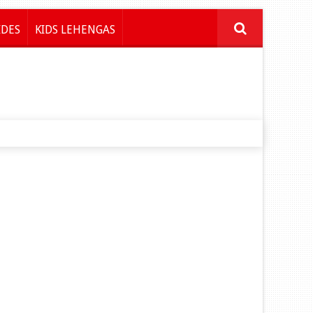
IDES
KIDS LEHENGAS