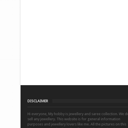
DISCLAIMER
Hi everyone, My hobby is jewellery and saree collection. We d
sell any jewellery. This website is for general information
purposes and jewellery lovers like me. All the pictures on this