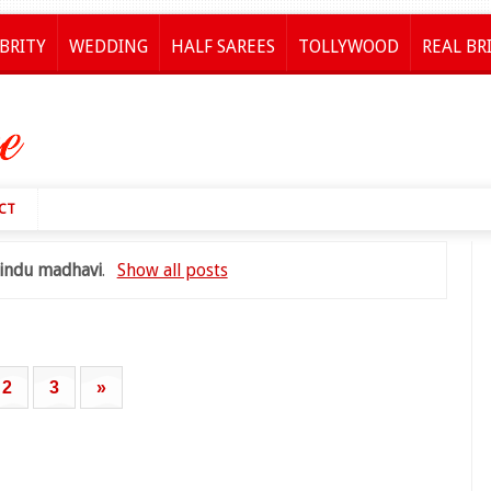
BRITY
WEDDING
HALF SAREES
TOLLYWOOD
REAL BR
CT
indu madhavi
.
Show all posts
2
3
»