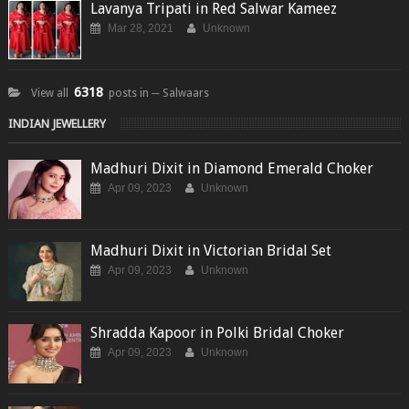
Lavanya Tripati in Red Salwar Kameez
Mar 28, 2021
Unknown
6318
View all
posts in ─ Salwaars
INDIAN JEWELLERY
Madhuri Dixit in Diamond Emerald Choker
Apr 09, 2023
Unknown
Madhuri Dixit in Victorian Bridal Set
Apr 09, 2023
Unknown
Shradda Kapoor in Polki Bridal Choker
Apr 09, 2023
Unknown