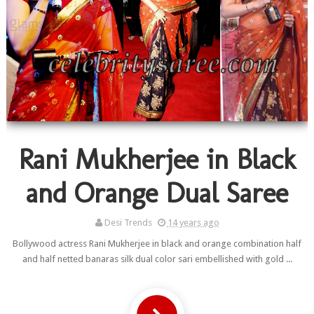
Rani Mukherjee in Black
and Orange Dual Saree
Desi Trends
14 years ago
Bollywood actress Rani Mukherjee in black and orange combination half
and half netted banaras silk dual color sari embellished with gold ...