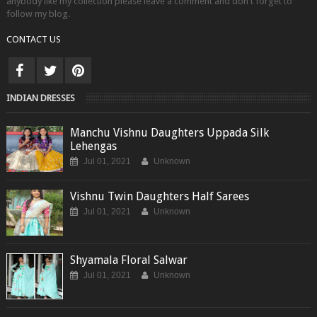
anybody like my collection please leave a comment and don't forget to
follow my blog.
CONTACT US
INDIAN DRESSES
Manchu Vishnu Daughters Uppada Silk
Lehengas
Jul 01, 2021
Unknown
Vishnu Twin Daughters Half Sarees
Jul 01, 2021
Unknown
Shyamala Floral Salwar
Jul 01, 2021
Unknown