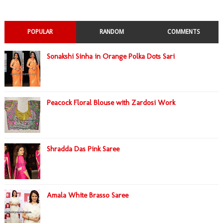
POPULAR
RANDOM
COMMENTS
Sonakshi Sinha in Orange Polka Dots Sari
Peacock Floral Blouse with Zardosi Work
Shradda Das Pink Saree
Amala White Brasso Saree