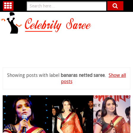
Showing posts with label
banaras netted saree
.
Show all
posts