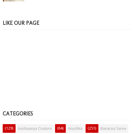
LIKE OUR PAGE
CATEGORIES
(129)
(64)
(251)
Aashiaanya Couture
Anushka
Banarasi Saree