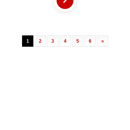
1
2
3
4
5
6
»