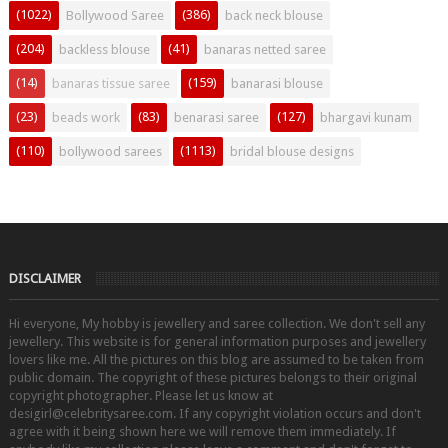
(1022)
(386)
Bollywood Saree
back neck blouse
(204)
(41)
backless blouse
banaras netted saree
(14)
(159)
banaras tissue saree
banarasi blouse
(23)
(83)
(127)
beads work
benarasi saree
bhargavi kunam
(110)
(1113)
bollywood sarees
bridal blouse designs
DISCLAIMER
Hi everyone, My hobby is jewellery and saree collection. We don't sell any
jewellery. This website is for general information purposes and jewellery
lovers like me. All the pictures on this blog are assumed to be taken from
public domain. The copyright of these pictures belongs to their original
copyright photographer. Please let us know at
desigirl@celebritysaree.com. If any copyright violation occurs and don't
agree with it being shown here we will remove them immediately. If