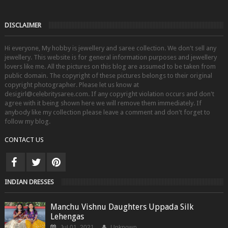
DISCLAIMER
Hi everyone, My hobby is jewellery and saree collection. We don't sell any
jewellery. This website is for general information purposes and jewellery
lovers like me. All the pictures on this blog are assumed to be taken from
public domain. The copyright of these pictures belongs to their original
copyright photographer. Please let us know at
desigirl@celebritysaree.com. If any copyright violation occurs and don't
agree with it being shown here we will remove them immediately. If
anybody like my collection please leave a comment and don't forget to
follow my blog.
CONTACT US
INDIAN DRESSES
Manchu Vishnu Daughters Uppada Silk
Lehengas
Jul 01, 2021
Unknown