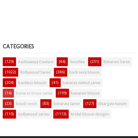
CATEGORIES
(129)
(64)
(251)
Aashiaanya Couture
Anushka
Banarasi Saree
(1022)
(386)
Bollywood Saree
back neck blouse
(204)
(41)
backless blouse
banaras netted saree
(14)
(159)
banaras tissue saree
banarasi blouse
(23)
(83)
(127)
beads work
benarasi saree
bhargavi kunam
(110)
(1113)
bollywood sarees
bridal blouse designs