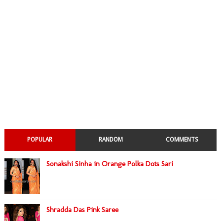
POPULAR
RANDOM
COMMENTS
Sonakshi Sinha in Orange Polka Dots Sari
Shradda Das Pink Saree