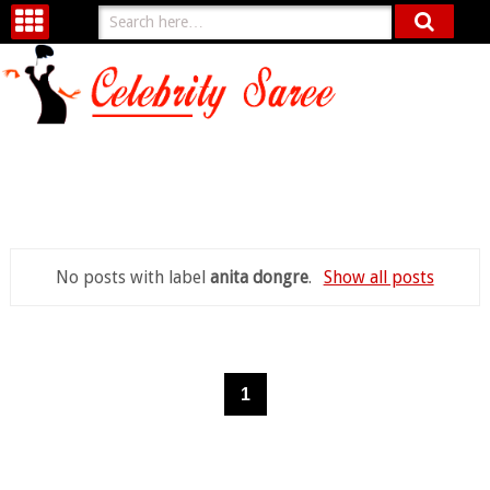
No posts with label
anita dongre
.
Show all posts
1