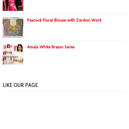
Peacock Floral Blouse with Zardosi Work
Amala White Brasso Saree
LIKE OUR PAGE