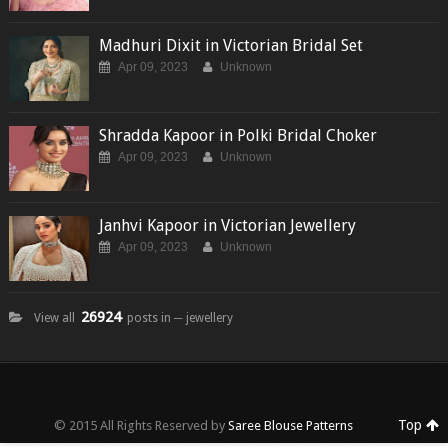
Madhuri Dixit in Victorian Bridal Set
Apr 09, 2023
Unknown
Shradda Kapoor in Polki Bridal Choker
Apr 09, 2023
Unknown
Janhvi Kapoor in Victorian Jewellery
Apr 09, 2023
Unknown
26924
View all
posts in ─ jewellery
Top
© 2015 All Rights Reserved by
Saree Blouse Patterns