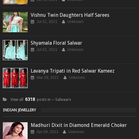
Vishnu Twin Daughters Half Sarees
Jul 01, 2021
Unknown
Shyamala Floral Salwar
Jul 01, 2021
Unknown
Lavanya Tripati in Red Salwar Kameez
Mar 28, 2021
Unknown
6318
View all
posts in ─ Salwaars
INDIAN JEWELLERY
Madhuri Dixit in Diamond Emerald Choker
Apr 09, 2023
Unknown